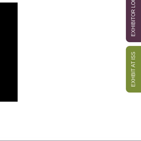
EXHIBITOR LOGIN
EXHBIT AT ISS