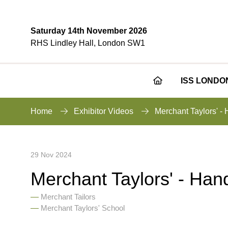
Saturday 14th November 2026
RHS Lindley Hall, London SW1
ISS LONDO
Home
Exhibitor Videos
Merchant Taylors' -
29 Nov 2024
Merchant Taylors' - Han
Merchant Tailors
Merchant Taylors' School