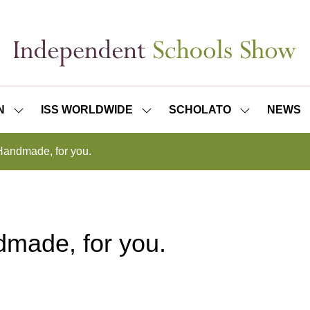
N
ISS WORLDWIDE
SCHOLATO
NEWS
SHOW
SHOW
SHOW
SUBMENU
SUBMENU
SUBMENU
FOR:
FOR:
FOR:
 Handmade, for you.
ISS
ISS
SCHOLATO
LONDON
WORLDWIDE
dmade, for you.