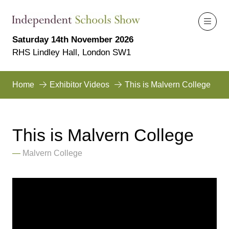
Saturday 14th November 2026
RHS Lindley Hall, London SW1
Home
Exhibitor Videos
This is Malvern College
This is Malvern College
Malvern College