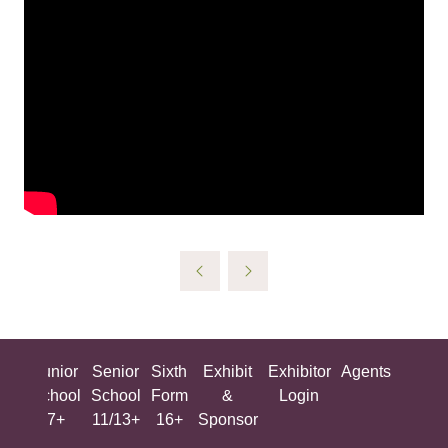
ing
Junior
Senior
Sixth
Exhibit
Exhibitor
Agents
All
ool
School
School
Form
&
Login
Show
+
7+
11/13+
16+
Sponsor