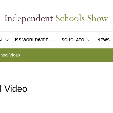
N
ISS WORLDWIDE
SCHOLATO
NEWS
SHOW
SHOW
SHOW
SUBMENU
SUBMENU
SUBMENU
FOR:
FOR:
FOR:
hool Video
ISS
ISS
SCHOLATO
LONDON
WORLDWIDE
l Video