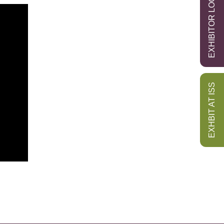
EXHIBITOR LOGIN
EXHBIT AT ISS