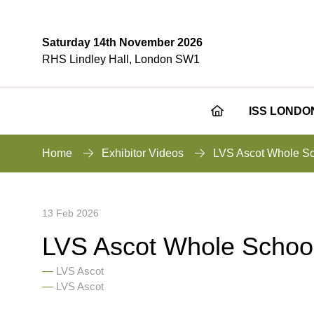
Saturday 14th November 2026
RHS Lindley Hall, London SW1
ISS LONDO
Home
Exhibitor Videos
LVS Ascot Whole Sc
13 Feb 2026
LVS Ascot Whole Schoo
LVS Ascot
LVS Ascot