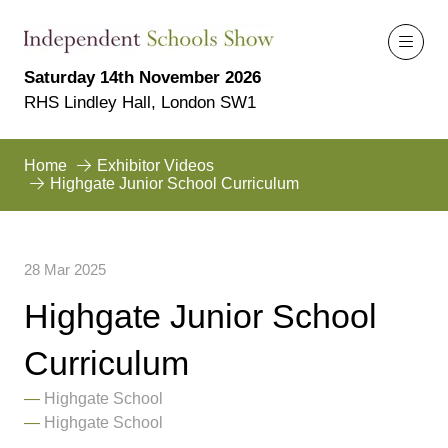
Saturday 14th November 2026
RHS Lindley Hall, London SW1
Home
Exhibitor Videos
Highgate Junior School Curriculum
28 Mar 2025
Highgate Junior School
Curriculum
Highgate School
Highgate School