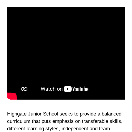
Highgate Junior School seeks to provide a balanced
curriculum that puts emphasis on transferable skills,
different learning styles, independent and team