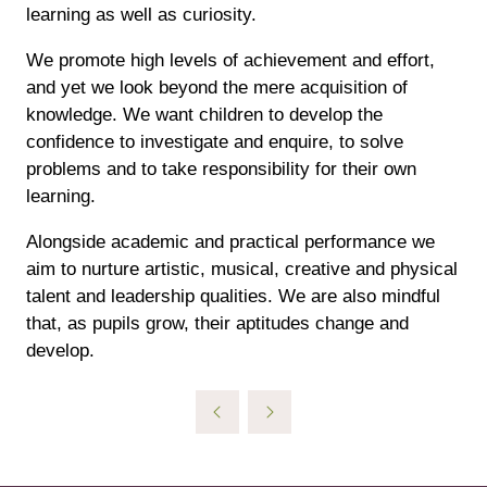
learning as well as curiosity.
We promote high levels of achievement and effort,
and yet we look beyond the mere acquisition of
knowledge. We want children to develop the
confidence to investigate and enquire, to solve
problems and to take responsibility for their own
learning.
Alongside academic and practical performance we
aim to nurture artistic, musical, creative and physical
talent and leadership qualities. We are also mindful
that, as pupils grow, their aptitudes change and
develop.