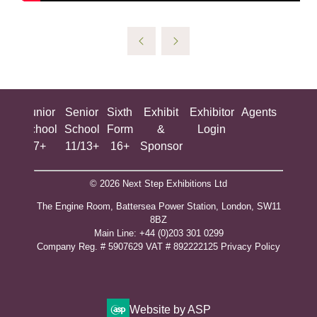
ing
Junior
Senior
Sixth
Exhibit
Exhibitor
Agents
All
ool
School
School
Form
&
Login
Show
+
7+
11/13+
16+
Sponsor
© 2026 Next Step Exhibitions Ltd
The Engine Room, Battersea Power Station, London, SW11
8BZ
​M​ain Line: +44 (0)203 301 0299
Company Reg. # 5907629 VAT # 892222125​
Privacy Policy
Website by ASP