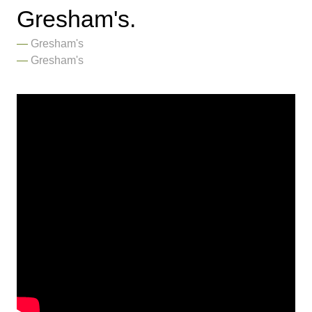
Gresham's.
Gresham's
Gresham's