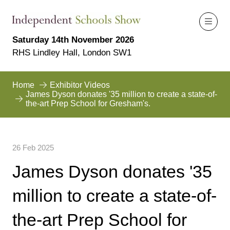
Saturday 14th November 2026
RHS Lindley Hall, London SW1
Home
Exhibitor Videos
James Dyson donates '35 million to create a state-of-
the-art Prep School for Gresham's.
26 Feb 2025
James Dyson donates '35
million to create a state-of-
the-art Prep School for