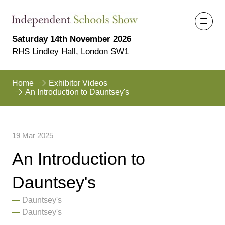
Saturday 14th November 2026
RHS Lindley Hall, London SW1
Home
Exhibitor Videos
An Introduction to Dauntsey's
19 Mar 2025
An Introduction to
Dauntsey's
Dauntsey's
Dauntsey's