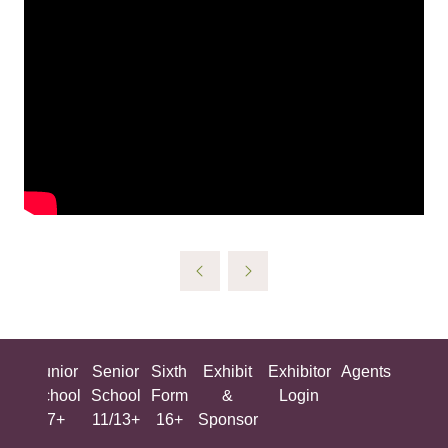
ing
Junior
Senior
Sixth
Exhibit
Exhibitor
Agents
All
ool
School
School
Form
&
Login
Show
+
7+
11/13+
16+
Sponsor