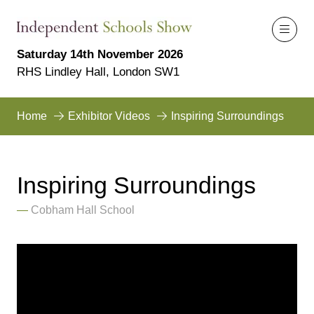
Saturday 14th November 2026
RHS Lindley Hall, London SW1
Home
Exhibitor Videos
Inspiring Surroundings
Inspiring Surroundings
Cobham Hall School