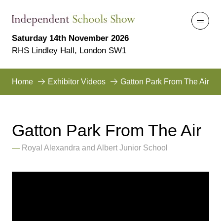
Saturday 14th November 2026
RHS Lindley Hall, London SW1
Home
Exhibitor Videos
Gatton Park From The Air
Gatton Park From The Air
Royal Alexandra and Albert Junior School