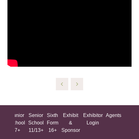
ing
Junior
Senior
Sixth
Exhibit
Exhibitor
Agents
All
ool
School
School
Form
&
Login
Show
+
7+
11/13+
16+
Sponsor