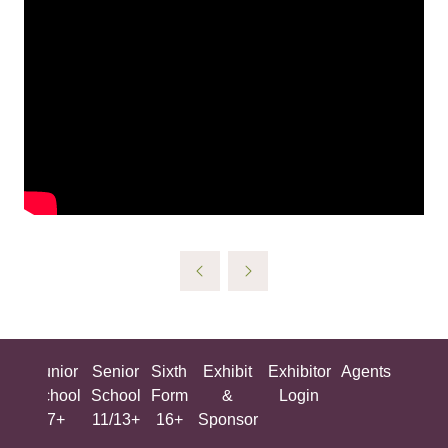
ing
Junior
Senior
Sixth
Exhibit
Exhibitor
Agents
All
ool
School
School
Form
&
Login
Show
+
7+
11/13+
16+
Sponsor