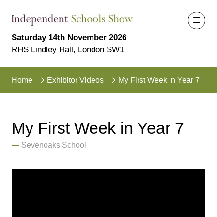
Saturday 14th November 2026
RHS Lindley Hall, London SW1
Home
Exhibitor Videos
My First Week in Year 7
My First Week in Year 7
Sevenoaks School