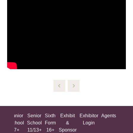
ing
Junior
Senior
Sixth
Exhibit
Exhibitor
Agents
All
ool
School
School
Form
&
Login
Show
+
7+
11/13+
16+
Sponsor