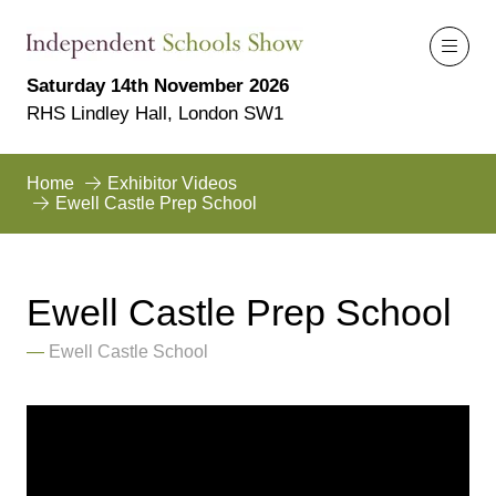
Saturday 14th November 2026
RHS Lindley Hall, London SW1
Home
Exhibitor Videos
Ewell Castle Prep School
Ewell Castle Prep School
Ewell Castle School