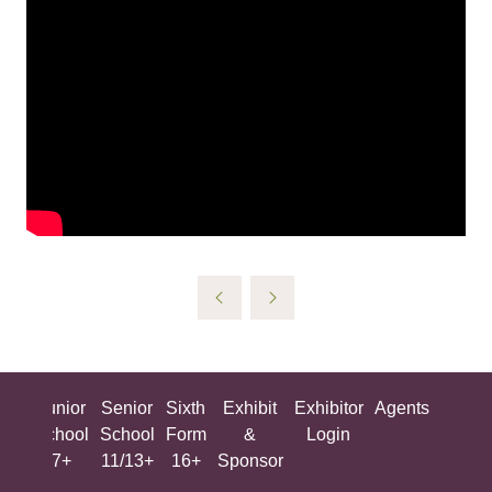
ing
Junior
Senior
Sixth
Exhibit
Exhibitor
Agents
All
ool
School
School
Form
&
Login
Show
+
7+
11/13+
16+
Sponsor