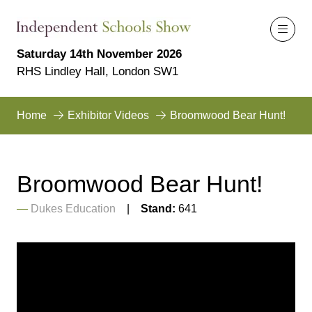
Saturday 14th November 2026
RHS Lindley Hall, London SW1
Home
Exhibitor Videos
Broomwood Bear Hunt!
Broomwood Bear Hunt!
Dukes Education
Stand:
641