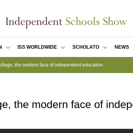
N
ISS WORLDWIDE
SCHOLATO
NEWS
SHOW
SHOW
SHOW
SUBMENU
SUBMENU
SUBMENU
FOR:
FOR:
FOR:
College, the modern face of independent education
ISS
ISS
SCHOLATO
LONDON
WORLDWIDE
ege, the modern face of inde