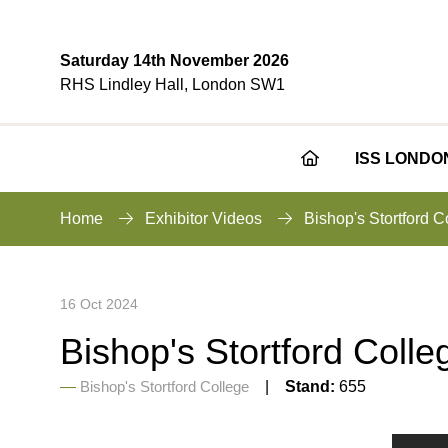
Saturday 14th November 2026
RHS Lindley Hall, London SW1
ISS LONDO
Home
Exhibitor Videos
Bishop's Stortford 
16 Oct 2024
Bishop's Stortford Coll
Bishop's Stortford College
Stand:
655