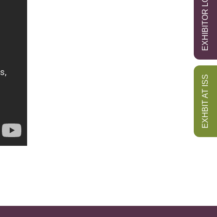
EXHIBITOR LOGIN
EXHBIT AT ISS