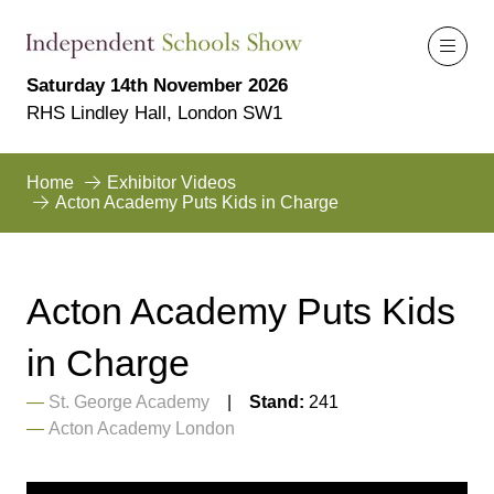
Saturday 14th November 2026
RHS Lindley Hall, London SW1
Home
Exhibitor Videos
Acton Academy Puts Kids in Charge
Acton Academy Puts Kids
in Charge
St. George Academy
Stand:
241
Acton Academy London