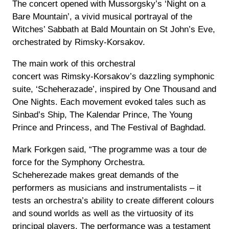
The concert opened with Mussorgsky’s ‘Night
on a
Bare Mountain’, a vivid musical portrayal of the
Witches’ Sabbath at Bald Mountain on St John’s Eve,
orchestrated by Rimsky-Korsakov.
The main work of this orchestral
concert was Rimsky-Korsakov’s dazzling symphonic
suite, ‘Scheherazade’, inspired by One Thousand and
One Nights. Each movement evoked tales such as
Sinbad’s Ship, The Kalendar Prince, The Young
Prince and Princess, and The Festival of Baghdad.
Mark Forkgen said, “The programme was a tour de
force for the Symphony Orchestra.
Scheherezade makes great demands of the
performers as musicians and instrumentalists – it
tests an orchestra’s ability to create different colours
and sound worlds as well as the virtuosity of its
principal players. The performance was a testament