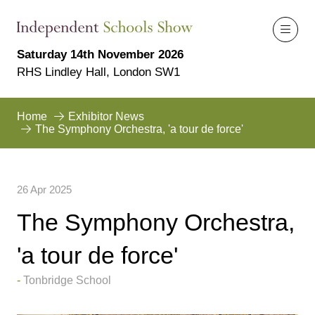
Saturday 14th November 2026
RHS Lindley Hall, London SW1
Home
Exhibitor News
The Symphony Orchestra, 'a tour de force'
26 Apr 2025
The Symphony Orchestra,
'a tour de force'
Tonbridge School