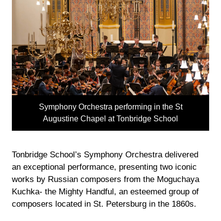
Symphony Orchestra performing in the St
Augustine Chapel at Tonbridge School
Tonbridge School’s Symphony Orchestra delivered
an exceptional performance, presenting two iconic
works by Russian composers from the Moguchaya
Kuchka- the Mighty Handful, an esteemed group of
composers located in St. Petersburg in the 1860s.