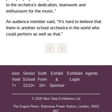
to the orchetra’s dedication, teamwork and
enthusiasm for the music.”
An audience member said, “It’s hard to believe that
there is another school orchestra in the world who
could perform as well as that.”
ing
Junior
Senior
Sixth
Exhibit
Exhibitor
Agents
All
ool
School
School
Form
&
Login
Show
+
7+
11/13+
16+
Sponsor
© 2026 Next Step Exhibitions Ltd
The Engine Room, Battersea Power Station, London, SW11
8BZ