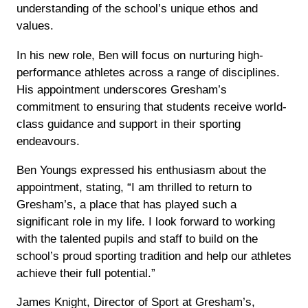
understanding of the school’s unique ethos and
values.
In his new role, Ben will focus on nurturing high-
performance athletes across a range of disciplines.
His appointment underscores Gresham’s
commitment to ensuring that students receive world-
class guidance and support in their sporting
endeavours.
Ben Youngs expressed his enthusiasm about the
appointment, stating, “I am thrilled to return to
Gresham’s, a place that has played such a
significant role in my life. I look forward to working
with the talented pupils and staff to build on the
school’s proud sporting tradition and help our athletes
achieve their full potential.”
James Knight, Director of Sport at Gresham’s,