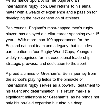
Performance Sport. A former pupil and an
international rugby icon, Ben returns to his alma
mater with a wealth of experience and a passion for
developing the next generation of athletes.
Ben Youngs, England’s most-capped men’s rugby
player, has enjoyed a stellar career spanning over 15
years. With more than 100 appearances for the
England national team and a legacy that includes
participation in four Rugby World Cups, Youngs is
widely recognised for his exceptional leadership,
strategic prowess, and dedication to the sport.
A proud alumnus of Gresham’s, Ben’s journey from
the school’s playing fields to the pinnacle of
international rugby serves as a powerful testament to
his talent and determination. His return marks a
significant milestone for Gresham’s, as he brings not
only his on-field expertise but also his deep