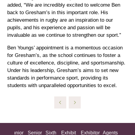
added, “We are incredibly excited to welcome Ben
back to Gresham’s in this important role. His
achievements in rugby are an inspiration to our
pupils, and his experience and passion will be
invaluable as we continue to strengthen our sport.”
Ben Youngs’ appointment is a momentous occasion
for Gresham’s, as the school continues to foster a
culture of excellence, discipline, and sportsmanship.
Under his leadership, Gresham’s aims to set new
standards in performance sport, providing its
students with unparalleled opportunities to excel.
ing
Junior
Senior
Sixth
Exhibit
Exhibitor
Agents
All