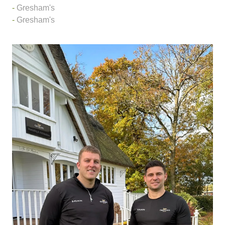
Gresham's
Gresham's