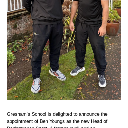
Gresham’s School is delighted to announce the
appointment of Ben Youngs as the new Head of