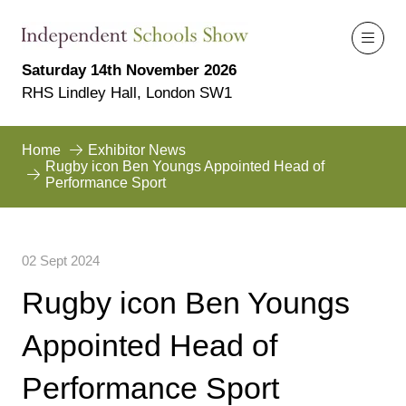
Saturday 14th November 2026
RHS Lindley Hall, London SW1
Home
Exhibitor News
Rugby icon Ben Youngs Appointed Head of
Performance Sport
02 Sept 2024
Rugby icon Ben Youngs
Appointed Head of
Performance Sport