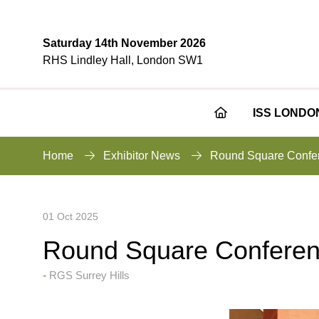
Saturday 14th November 2026
RHS Lindley Hall, London SW1
ISS LONDO
Home
Exhibitor News
Round Square Confe
01 Oct 2025
Round Square Conferen
RGS Surrey Hills