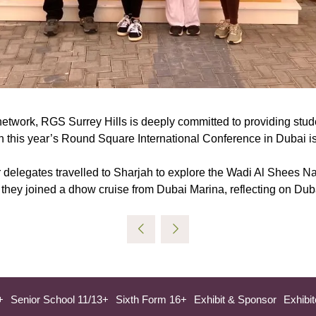
work, RGS Surrey Hills is deeply committed to providing studen
in this year’s Round Square International Conference in Dubai is
delegates travelled to Sharjah to explore the Wadi Al Shees Nat
, they joined a dhow cruise from Dubai Marina, reflecting on Duba
+
Senior School 11/13+
Sixth Form 16+
Exhibit & Sponsor
Exhibit