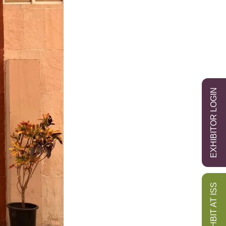
EXHIBITOR LOGIN
EXHBIT AT ISS