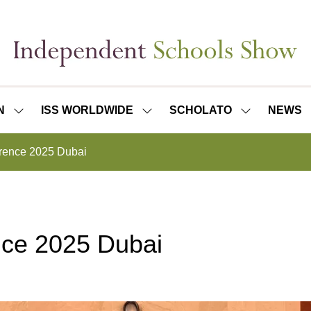
N
ISS WORLDWIDE
SCHOLATO
NEWS
SHOW
SHOW
SHOW
SUBMENU
SUBMENU
SUBMENU
FOR:
FOR:
FOR:
rence 2025 Dubai
ISS
ISS
SCHOLATO
LONDON
WORLDWIDE
ce 2025 Dubai