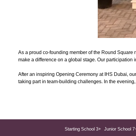
As a proud co-founding member of the Round Square net
make a difference on a global stage. Our participation 
After an inspiring Opening Ceremony at IHS Dubai, our 
taking part in team-building challenges. In the evening
Starting School 3+
Junior School 7