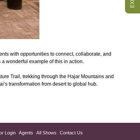
ts with opportunities to connect, collaborate, and
 a wonderful example of this in action.
ure Trail, trekking through the Hajar Mountains and
i’s transformation from desert to global hub.
or Login
Agents
All Shows
Contact Us