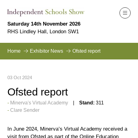
Saturday 14th November 2026
RHS Lindley Hall, London SW1
Home
Exhibitor News
Ofsted report
03 Oct 2024
Ofsted report
Minerva's Virtual Academy
Stand:
311
Clare Sender
In June 2024, Minerva’s Virtual Academy received a
visit from Ofsted as part of the Online Education