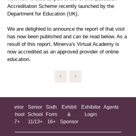
Accreditation Scheme recently launched by the
Department for Education (UK).
We are delighted to announce the report of that visit
has now been published and can be read below. As a
result of this report, Minerva's Virtual Academy is
now accredited as an approved provider of online
education.
ing
Junior
Senior
Sixth
Exhibit
Exhibitor
Agents
All
ool
School
School
Form
&
Login
Show
+
7+
11/13+
16+
Sponsor