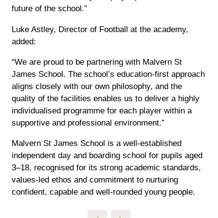
future of the school.”
Luke Astley, Director of Football at the academy,
added:
“We are proud to be partnering with Malvern St
James School. The school’s education-first approach
aligns closely with our own philosophy, and the
quality of the facilities enables us to deliver a highly
individualised programme for each player within a
supportive and professional environment.”
Malvern St James School is a well-established
independent day and boarding school for pupils aged
3–18, recognised for its strong academic standards,
values-led ethos and commitment to nurturing
confident, capable and well-rounded young people.