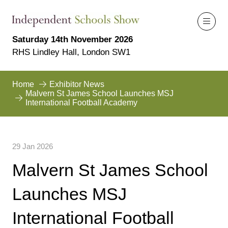
Saturday 14th November 2026
RHS Lindley Hall, London SW1
Home
Exhibitor News
Malvern St James School Launches MSJ
International Football Academy
29 Jan 2026
Malvern St James School
Launches MSJ
International Football