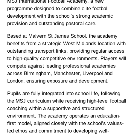
MSJ International Football Academy, a new
programme designed to combine elite football
development with the school’s strong academic
provision and outstanding pastoral care.
Based at Malvern St James School, the academy
benefits from a strategic West Midlands location with
outstanding transport links, providing regular access
to high-quality competitive environments. Players will
compete against leading professional academies
across Birmingham, Manchester, Liverpool and
London, ensuring exposure and development.
Pupils are fully integrated into school life, following
the MSJ curriculum while receiving high-level football
coaching within a supportive and structured
environment. The academy operates an education-
first model, aligned closely with the school’s values-
led ethos and commitment to developing well-