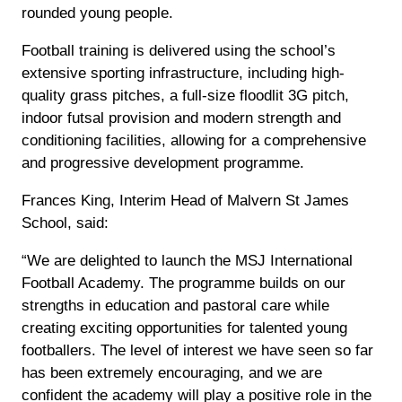
rounded young people.
Football training is delivered using the school’s
extensive sporting infrastructure, including high-
quality grass pitches, a full-size floodlit 3G pitch,
indoor futsal provision and modern strength and
conditioning facilities, allowing for a comprehensive
and progressive development programme.
Frances King, Interim Head of Malvern St James
School, said:
“We are delighted to launch the MSJ International
Football Academy. The programme builds on our
strengths in education and pastoral care while
creating exciting opportunities for talented young
footballers. The level of interest we have seen so far
has been extremely encouraging, and we are
confident the academy will play a positive role in the