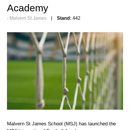
Academy
Malvern St James
Stand:
442
Malvern St James School (MSJ) has launched the