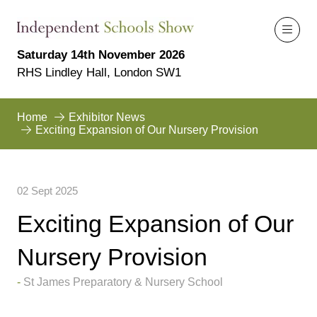
Saturday 14th November 2026
RHS Lindley Hall, London SW1
Home
Exhibitor News
Exciting Expansion of Our Nursery Provision
02 Sept 2025
Exciting Expansion of Our
Nursery Provision
St James Preparatory & Nursery School