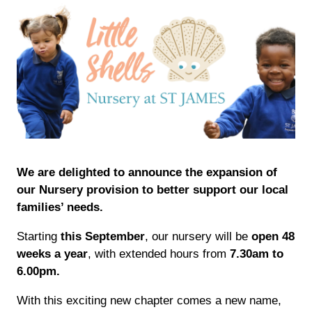
We are delighted to announce the expansion of
our Nursery provision to better support our local
families’ needs.
Starting
this September
, our nursery will be
open 48
weeks a year
, with extended hours from
7.30am to
6.00pm.
With this exciting new chapter comes a new name,