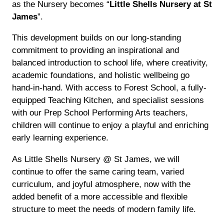
as the Nursery becomes “
Little Shells Nursery at St
James
”.
This development builds on our long-standing
commitment to providing an inspirational and
balanced introduction to school life, where creativity,
academic foundations, and holistic wellbeing go
hand-in-hand. With access to Forest School, a fully-
equipped Teaching Kitchen, and specialist sessions
with our Prep School Performing Arts teachers,
children will continue to enjoy a playful and enriching
early learning experience.
As Little Shells Nursery @ St James, we will
continue to offer the same caring team, varied
curriculum, and joyful atmosphere, now with the
added benefit of a more accessible and flexible
structure to meet the needs of modern family life.