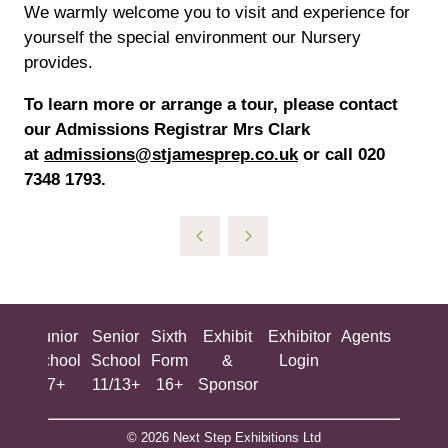
We warmly welcome you to visit and experience for
yourself the special environment our Nursery
provides.
To learn more or arrange a tour, please contact
our Admissions Registrar Mrs Clark
at
admissions@stjamesprep.co.uk
or call 020
7348 1793.
ing
Junior
Senior
Sixth
Exhibit
Exhibitor
Agents
All
ool
School
School
Form
&
Login
Show
+
7+
11/13+
16+
Sponsor
© 2026 Next Step Exhibitions Ltd