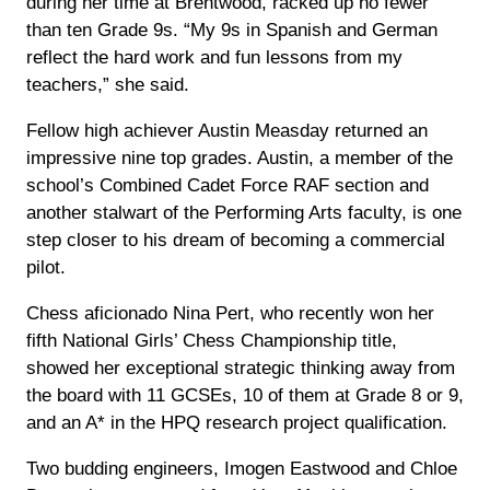
during her time at Brentwood, racked up no fewer
than ten Grade 9s. “My 9s in Spanish and German
reflect the hard work and fun lessons from my
teachers,” she said.
Fellow high achiever Austin Measday returned an
impressive nine top grades. Austin, a member of the
school’s Combined Cadet Force RAF section and
another stalwart of the Performing Arts faculty, is one
step closer to his dream of becoming a commercial
pilot.
Chess aficionado Nina Pert, who recently won her
fifth National Girls’ Chess Championship title,
showed her exceptional strategic thinking away from
the board with 11 GCSEs, 10 of them at Grade 8 or 9,
and an A* in the HPQ research project qualification.
Two budding engineers, Imogen Eastwood and Chloe