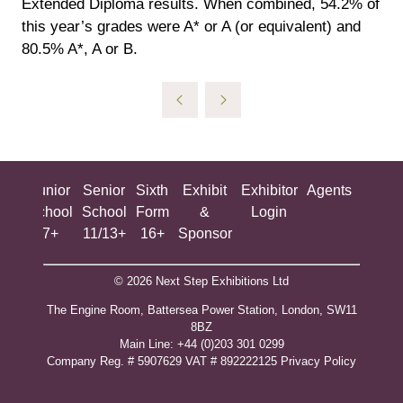
Extended Diploma results. When combined, 54.2% of
this year’s grades were A* or A (or equivalent) and
80.5% A*, A or B.
ing
Junior
Senior
Sixth
Exhibit
Exhibitor
Agents
All
ool
School
School
Form
&
Login
Show
+
7+
11/13+
16+
Sponsor
© 2026 Next Step Exhibitions Ltd
The Engine Room, Battersea Power Station, London, SW11
8BZ
​M​ain Line: +44 (0)203 301 0299
Company Reg. # 5907629 VAT # 892222125​
Privacy Policy