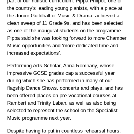
part of our holistic curriculum. Pippa Philpot, one of
the country's leading young pianists, with a place at
the Junior Guildhall of Music & Drama, achieved a
clean sweep of 11 Grade 9s, and has been selected
as one of the inaugural students on the programme.
Pippa said she was looking forward to more Chamber
Music opportunities and ‘more dedicated time and
increased expectations’.
Performing Arts Scholar, Anna Romhany, whose
impressive GCSE grades cap a successful year
during which she has performed in many of our
flagship Dance Shows, concerts and plays, and has
been offered places on pre-vocational courses at
Rambert and Trinity Laban, as well as also being
selected to represent the school on the Specialist
Music programme next year.
Despite having to put in countless rehearsal hours,