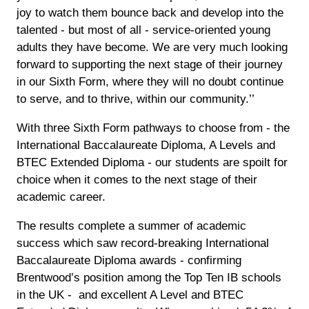
joy to watch them bounce back and develop into the
talented - but most of all - service-oriented young
adults they have become. We are very much looking
forward to supporting the next stage of their journey
in our Sixth Form, where they will no doubt continue
to serve, and to thrive, within our community.’’
With three Sixth Form pathways to choose from - the
International Baccalaureate Diploma, A Levels and
BTEC Extended Diploma - our students are spoilt for
choice when it comes to the next stage of their
academic career.
The results complete a summer of academic
success which saw record-breaking International
Baccalaureate Diploma awards - confirming
Brentwood’s position among the Top Ten IB schools
in the UK - and excellent A Level and BTEC