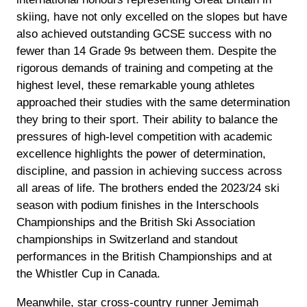
skiing, have not only excelled on the slopes but have
also achieved outstanding GCSE success with no
fewer than 14 Grade 9s between them. Despite the
rigorous demands of training and competing at the
highest level, these remarkable young athletes
approached their studies with the same determination
they bring to their sport. Their ability to balance the
pressures of high-level competition with academic
excellence highlights the power of determination,
discipline, and passion in achieving success across
all areas of life. The brothers ended the 2023/24 ski
season with podium finishes in the Interschools
Championships and the British Ski Association
championships in Switzerland and standout
performances in the British Championships and at
the Whistler Cup in Canada.
Meanwhile, star cross-country runner Jemimah