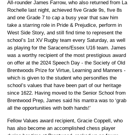
All-rounder James Farrow, who also returned from La
Rochelle last night, achieved five Grade 9s, five 8s
and one Grade 7 to cap a busy year that saw him
take a starring role in Pride & Prejudice, perform in
West Side Story, and still find time to represent the
school’s 1st XV Rugby team every Saturday, as well
as playing for the Saracens/Essex U16 team. James
was a worthy recipient of the most prestigious award
on offer at the 2024 Speech Day - the Society of Old
Brentwoods Prize for Virtue, Learning and Manners -
which is given to the student who personifies the
school’s values that have been part of our heritage
since 1622. Having moved to the Senior School from
Brentwood Prep, James said his mantra was to ‘grab
all the opportunities with both hands!’
Fellow Values award recipient, Gracie Coppell, who
has also become an accomplished chess player