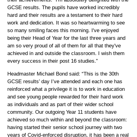
GCSE results. The pupils have worked incredibly
hard and their results are a testament to their hard
work and dedication. It was so heartwarming to see
so many smiling faces this morning. I've enjoyed
being their Head of Year for the last three years and
am so very proud of all of them for all that they've
achieved in and outside the classroom. I wish them
every success in their post 16 studies.”
Headmaster Michael Bond said: “This is the 30th
GCSE results’ day I’ve attended and each one has
reinforced what a privilege it is to work in education
and see young people rewarded for their hard work
as individuals and as part of their wider school
community. Our outgoing Year 11 students have
achieved so much within and beyond the classroom:
having started their senior school journey with two
years of Covid-enforced disruption, it has been a real