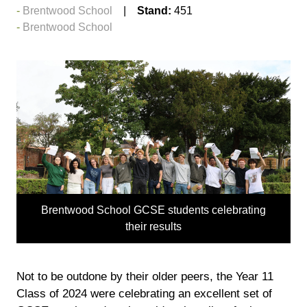
Brentwood School
Stand:
451
Brentwood School
Brentwood School GCSE students celebrating
their results
Not to be outdone by their older peers, the Year 11
Class of 2024 were celebrating an excellent set of