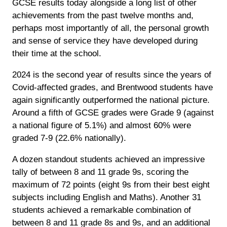
GCSE results today alongside a long list of other
achievements from the past twelve months and,
perhaps most importantly of all, the personal growth
and sense of service they have developed during
their time at the school.
2024 is the second year of results since the years of
Covid-affected grades, and Brentwood students have
again significantly outperformed the national picture.
Around a fifth of GCSE grades were Grade 9 (against
a national figure of 5.1%) and almost 60% were
graded 7-9 (22.6% nationally).
A dozen standout students achieved an impressive
tally of between 8 and 11 grade 9s, scoring the
maximum of 72 points (eight 9s from their best eight
subjects including English and Maths). Another 31
students achieved a remarkable combination of
between 8 and 11 grade 8s and 9s, and an additional