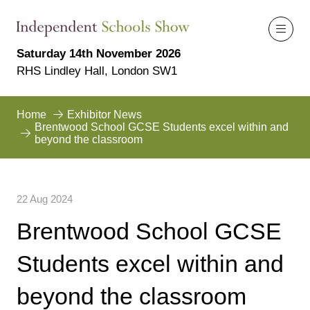
Saturday 14th November 2026
RHS Lindley Hall, London SW1
Home
Exhibitor News
Brentwood School GCSE Students excel within and
beyond the classroom
22 Aug 2024
Brentwood School GCSE
Students excel within and
beyond the classroom