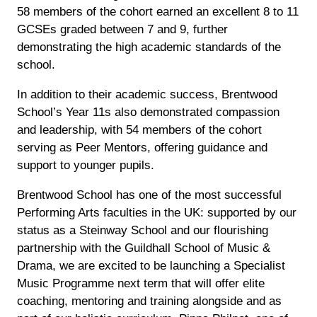
58 members of the cohort earned an excellent 8 to 11
GCSEs graded between 7 and 9, further
demonstrating the high academic standards of the
school.
In addition to their academic success, Brentwood
School’s Year 11s also demonstrated compassion
and leadership, with 54 members of the cohort
serving as Peer Mentors, offering guidance and
support to younger pupils.
Brentwood School has one of the most successful
Performing Arts faculties in the UK: supported by our
status as a Steinway School and our flourishing
partnership with the Guildhall School of Music &
Drama, we are excited to be launching a Specialist
Music Programme next term that will offer elite
coaching, mentoring and training alongside and as