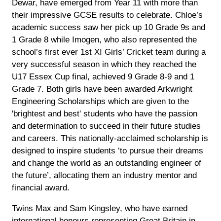
Dewar, have emerged from Year 11 with more than
their impressive GCSE results to celebrate. Chloe’s
academic success saw her pick up 10 Grade 9s and
1 Grade 8 while Imogen, who also represented the
school’s first ever 1st XI Girls’ Cricket team during a
very successful season in which they reached the
U17 Essex Cup final, achieved 9 Grade 8-9 and 1
Grade 7. Both girls have been awarded Arkwright
Engineering Scholarships which are given to the
'brightest and best' students who have the passion
and determination to succeed in their future studies
and careers. This nationally-acclaimed scholarship is
designed to inspire students ‘to pursue their dreams
and change the world as an outstanding engineer of
the future’, allocating them an industry mentor and
financial award.
Twins Max and Sam Kingsley, who have earned
international honours representing Great Britain in