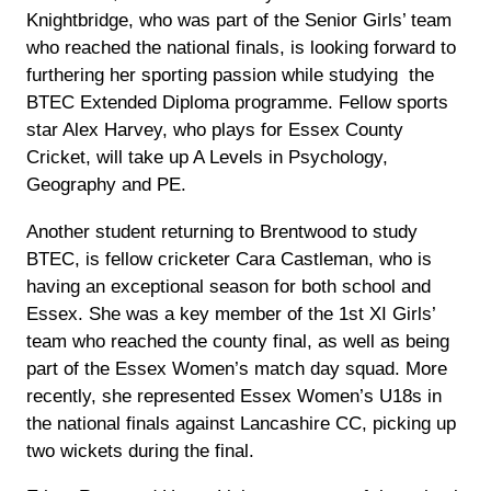
Knightbridge, who was part of the Senior Girls’ team
who reached the national finals, is looking forward to
furthering her sporting passion while studying the
BTEC Extended Diploma programme. Fellow sports
star Alex Harvey, who plays for Essex County
Cricket, will take up A Levels in Psychology,
Geography and PE.
Another student returning to Brentwood to study
BTEC, is fellow cricketer Cara Castleman, who is
having an exceptional season for both school and
Essex. She was a key member of the 1st XI Girls’
team who reached the county final, as well as being
part of the Essex Women’s match day squad. More
recently, she represented Essex Women’s U18s in
the national finals against Lancashire CC, picking up
two wickets during the final.