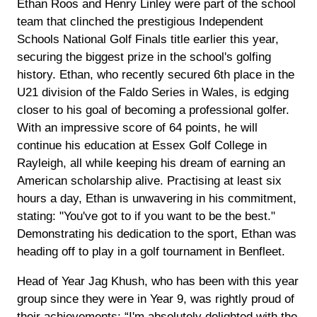
Ethan Roos and Henry Linley were part of the school
team that clinched the prestigious Independent
Schools National Golf Finals title earlier this year,
securing the biggest prize in the school's golfing
history. Ethan, who recently secured 6th place in the
U21 division of the Faldo Series in Wales, is edging
closer to his goal of becoming a professional golfer.
With an impressive score of 64 points, he will
continue his education at Essex Golf College in
Rayleigh, all while keeping his dream of earning an
American scholarship alive. Practising at least six
hours a day, Ethan is unwavering in his commitment,
stating: "You've got to if you want to be the best."
Demonstrating his dedication to the sport, Ethan was
heading off to play in a golf tournament in Benfleet.
Head of Year Jag Khush, who has been with this year
group since they were in Year 9, was rightly proud of
their achievements: “I'm absolutely delighted with the