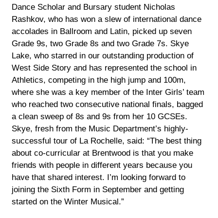
Dance Scholar and Bursary student Nicholas
Rashkov, who has won a slew of international dance
accolades in Ballroom and Latin, picked up seven
Grade 9s, two Grade 8s and two Grade 7s. Skye
Lake, who starred in our outstanding production of
West Side Story and has represented the school in
Athletics, competing in the high jump and 100m,
where she was a key member of the Inter Girls’ team
who reached two consecutive national finals, bagged
a clean sweep of 8s and 9s from her 10 GCSEs.
Skye, fresh from the Music Department’s highly-
successful tour of La Rochelle, said: “The best thing
about co-curricular at Brentwood is that you make
friends with people in different years because you
have that shared interest. I’m looking forward to
joining the Sixth Form in September and getting
started on the Winter Musical.”