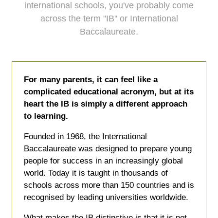
international schools, you've probably come
across the term "IB" or International
Baccalaureate.
For many parents, it can feel like a
complicated educational acronym, but at its
heart the IB is simply a different approach
to learning.
Founded in 1968, the International
Baccalaureate was designed to prepare young
people for success in an increasingly global
world. Today it is taught in thousands of
schools across more than 150 countries and is
recognised by leading universities worldwide.
What makes the IB distinctive is that it is not