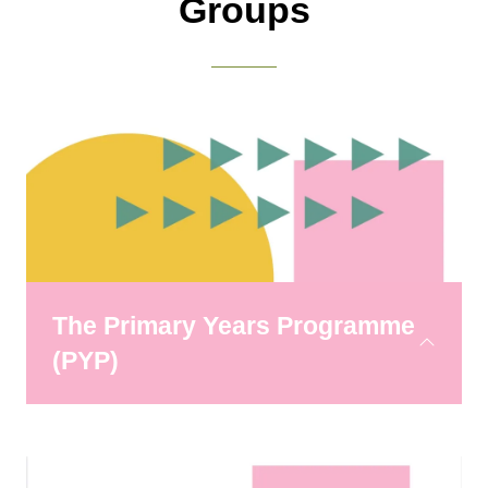
Groups
The Primary Years Programme
(PYP)