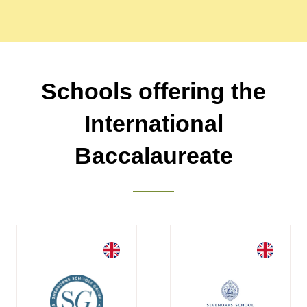
Schools offering the
International
Baccalaureate