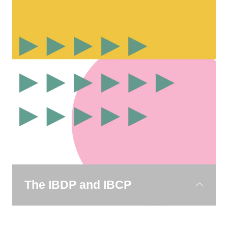
16. It builds on the inquiry-based approach
while
introducing greater academic challenge.
Students continue to study a broad range of
subjects
while exploring real-world themes such as
sustainability, innovation and cultural identity.
The IBDP and IBCP