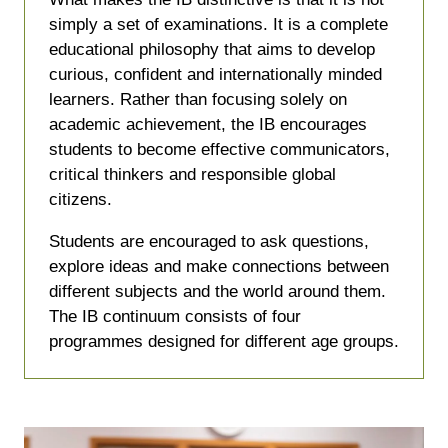
simply a set of examinations. It is a complete
educational philosophy that aims to develop
curious, confident and internationally minded
learners. Rather than focusing solely on
academic achievement, the IB encourages
students to become effective communicators,
critical thinkers and responsible global
citizens.
Students are encouraged to ask questions,
explore ideas and make connections between
different subjects and the world around them.
The IB continuum consists of four
programmes designed for different age groups.