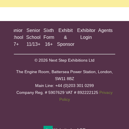
ing
Junior
Senior
Sixth
Exhibit
Exhibitor
Agents
All
ool
School
School
Form
&
Login
Show
+
7+
11/13+
16+
Sponsor
© 2026 Next Step Exhibitions Ltd
The Engine Room, Battersea Power Station, London,
SW11 8BZ
​M​ain Line: +44 (0)203 301 0299
Company Reg. # 5907629 VAT # 892222125​
Privacy
Policy