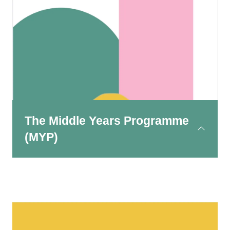
This is designed for children aged 3 to 12.
Learning is largely inquiry-based, meaning that
children are encouraged to investigate topics,
ask questions and take ownership of their
learning from an early age.
The Middle Years Programme
(MYP)
This programme serves students aged 11 to