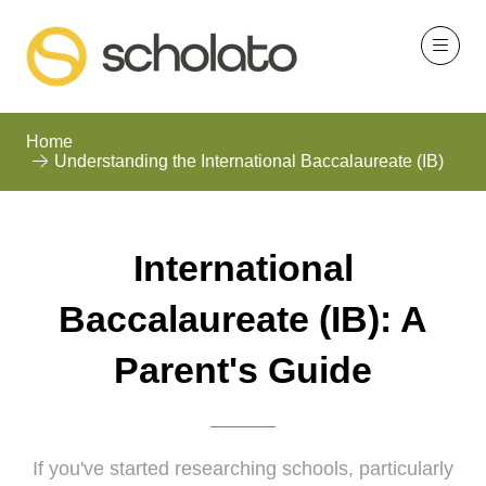
Home
Understanding the International Baccalaureate (IB)
International
Baccalaureate (IB): A
Parent's Guide
If you've started researching schools, particularly