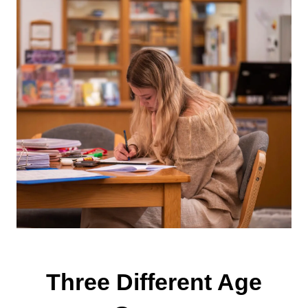
Three Different Age