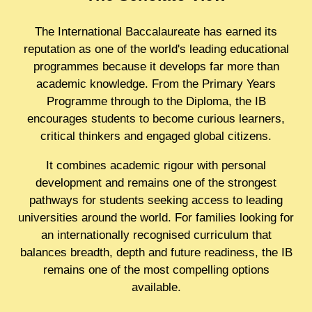
The International Baccalaureate has earned its
reputation as one of the world's leading educational
programmes because it develops far more than
academic knowledge. From the Primary Years
Programme through to the Diploma, the IB
encourages students to become curious learners,
critical thinkers and engaged global citizens.
It combines academic rigour with personal
development and remains one of the strongest
pathways for students seeking access to leading
universities around the world. For families looking for
an internationally recognised curriculum that
balances breadth, depth and future readiness, the IB
remains one of the most compelling options
available.