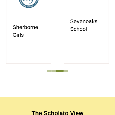
Sevenoaks
Sherborne
School
Girls
The Scholato View