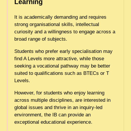
Learning
It is academically demanding and requires
strong organisational skills, intellectual
curiosity and a willingness to engage across a
broad range of subjects.
Students who prefer early specialisation may
find A Levels more attractive, while those
seeking a vocational pathway may be better
suited to qualifications such as BTECs or T
Levels.
However, for students who enjoy learning
across multiple disciplines, are interested in
global issues and thrive in an inquiry-led
environment, the IB can provide an
exceptional educational experience.