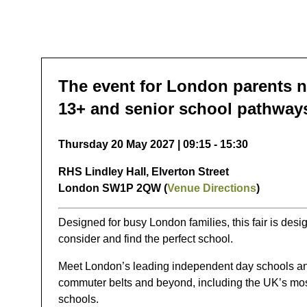
The event for London parents n
13+ and senior school pathway
Thursday 20 May 2027 | 09:15 - 15:30
RHS Lindley Hall, Elverton Street
London SW1P 2QW (
Venue Directions
)
Designed for busy London families, this fair is desi
consider and find the perfect school.
Meet London’s leading independent day schools an
commuter belts and beyond, including the UK’s mos
schools.