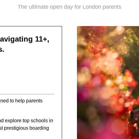
The ultimate open day for London parents
avigating 11+,
s.
gned to help parents
d explore top schools in
t prestigious boarding