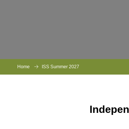
Home
ISS Summer 2027
Indepen