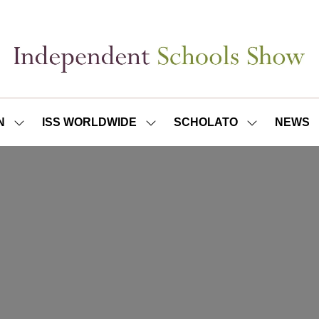
N
ISS WORLDWIDE
SCHOLATO
NEWS
SHOW
SHOW
SHOW
SUBMENU
SUBMENU
SUBMENU
FOR:
FOR:
FOR:
ISS
ISS
SCHOLATO
LONDON
WORLDWIDE