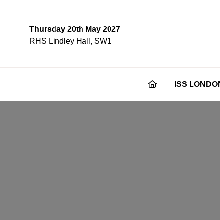
Thursday 20th May 2027
RHS Lindley Hall, SW1
ISS LONDO