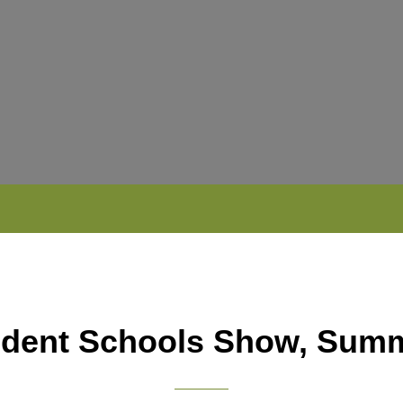
dent Schools Show, Sum