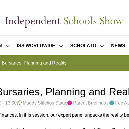
N
ISS WORLDWIDE
SCHOLATO
NEWS
SHOW
SHOW
SHOW
SUBMENU
SUBMENU
SUBMENU
FOR:
FOR:
FOR:
Bursaries, Planning and Reality
ISS
ISS
SCHOLATO
LONDON
WORLDWIDE
rsaries, Planning and Real
0
-
13:30
)
Muddy Stilettos Stage
Parent Briefings
,
Fee As
finances. In this session, our expert panel unpacks the reality be