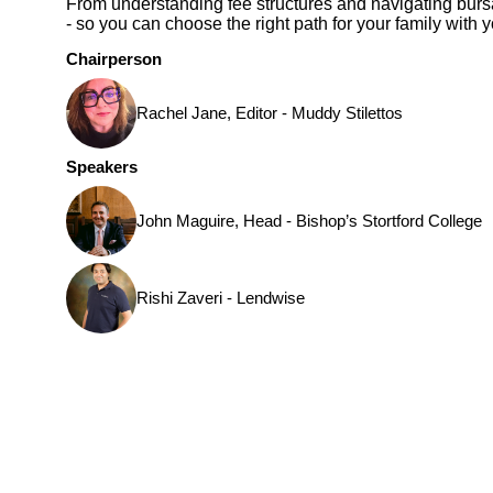
From understanding fee structures and navigating bursar
- so you can choose the right path for your family with 
Chairperson
Rachel Jane, Editor - Muddy Stilettos
Speakers
John Maguire, Head - Bishop’s Stortford College
Rishi Zaveri - Lendwise