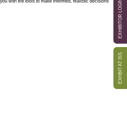
you with the tools to make informed, realistic decisions
EXHIBITOR LOGIN
EXHBIT AT ISS