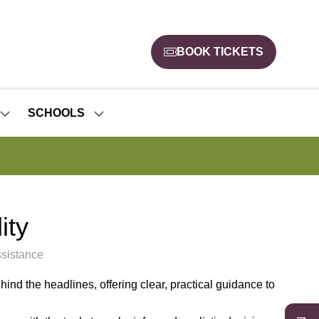
BOOK TICKETS
(opens
in
a
new
SCHOOLS
SHOW
SHOW
tab)
SUBMENU
SUBMENU
FOR:
FOR:
NEWS
SCHOOLS
ity
sistance
hind the headlines, offering clear, practical guidance to