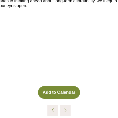
ies to thinking ahead about long-term affordability, we’ll equip 
your eyes open.
Add to Calendar