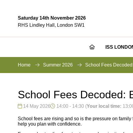
Saturday 14th November 2026
RHS Lindley Hall, London SW1
ISS LONDO
Home
Summer 2026
School Fees Decoded: 
School Fees Decoded: Bu
14 May 2026
14:00 - 14:30
(
Your local time:
13:0
School fees are rising and so is the pressure on family 
help you plan with confidence.