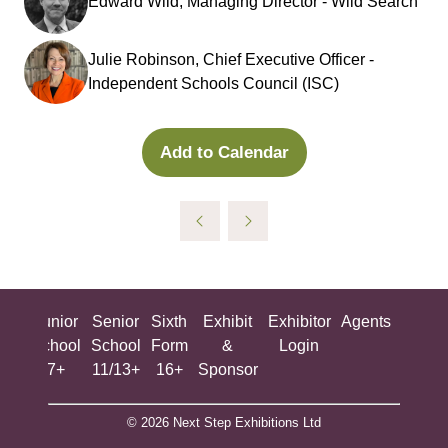
Edward Wild, Managing Director - Wild Search
Julie Robinson, Chief Executive Officer -
Independent Schools Council (ISC)
Add to Calendar
ing
Junior
Senior
Sixth
Exhibit
Exhibitor
Agents
All
ool
School
School
Form
&
Login
Show
+
7+
11/13+
16+
Sponsor
© 2026 Next Step Exhibitions Ltd