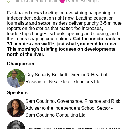
Think Academy Theatre
Parent Briefings
Fast-paced news briefing on everything happening in
independent education right now. Leading education
journalists and sector insiders deliver punchy 3-5 minute
reports on the stories that matter: fee increases,
leadership changes, schools opening and closing, and
the trends shaping your options.
Get the inside track in
30 minutes - no waffle, just what you need to know.
This morning's briefing focuses on developments
north of the river.
Chairperson
Guy Schady-Beckett, Director & Head of
Research - Next Step Exhibitions Ltd
Speakers
Sam Coutinho, Governance, Finance and Risk
Adviser to the Independent School Sector -
Sam Coutinho Consulting Ltd