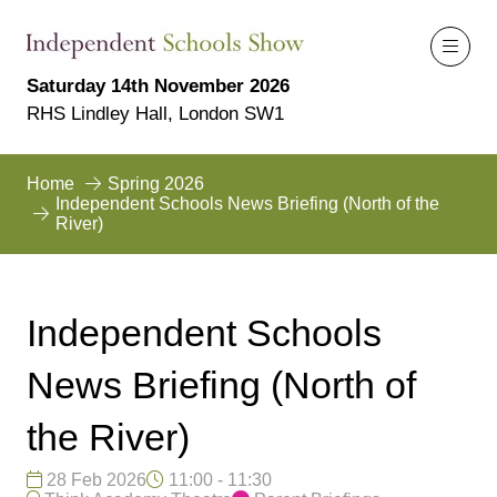
Saturday 14th November 2026
RHS Lindley Hall, London SW1
Home
Spring 2026
Independent Schools News Briefing (North of the
River)
Independent Schools
News Briefing (North of
the River)
28 Feb 2026
11:00 - 11:30