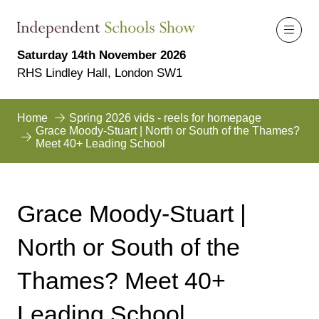
Saturday 14th November 2026
RHS Lindley Hall, London SW1
Home
Spring 2026 vids - reels for homepage
Grace Moody-Stuart | North or South of the Thames?
Meet 40+ Leading School
Grace Moody-Stuart |
North or South of the
Thames? Meet 40+
Leading School