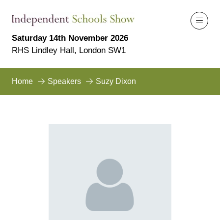
Saturday 14th November 2026
RHS Lindley Hall, London SW1
Home
Speakers
Suzy Dixon