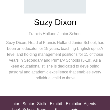
Suzy Dixon
Francis Holland Junior School
Suzy Dixon, Head of Francis Holland Junior School, has
been an educator for 18 years, teaching English up to A
level and holding management positions for 15 of those
years in Secondary and Primary Schools (3-18). As a
keen educationalist, she is dedicated to developing
pastoral and academic excellence that enables every
individual child to thrive
ing
Junior
Senior
Sixth
Exhibit
Exhibitor
Agents
All
ool
School
School
Form
&
Login
Show