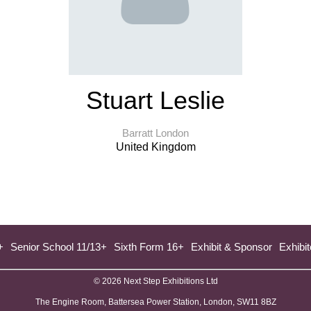
Stuart Leslie
Barratt London
United Kingdom
+
Senior School 11/13+
Sixth Form 16+
Exhibit & Sponsor
Exhibit
© 2026 Next Step Exhibitions Ltd
The Engine Room, Battersea Power Station, London, SW11 8BZ