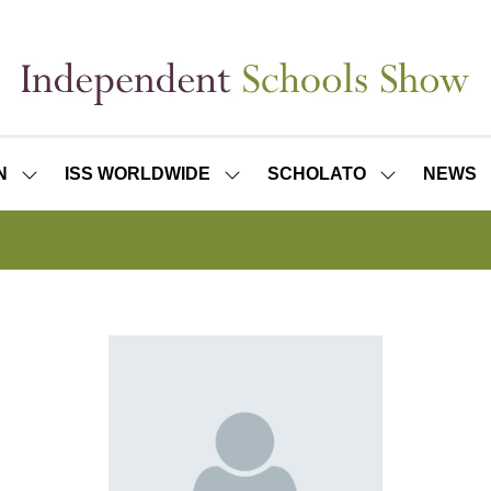
N
ISS WORLDWIDE
SCHOLATO
NEWS
SHOW
SHOW
SHOW
SUBMENU
SUBMENU
SUBMENU
FOR:
FOR:
FOR:
ISS
ISS
SCHOLATO
LONDON
WORLDWIDE