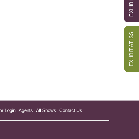
EXHBIT AT ISS
or Login
Agents
All Shows
Contact Us