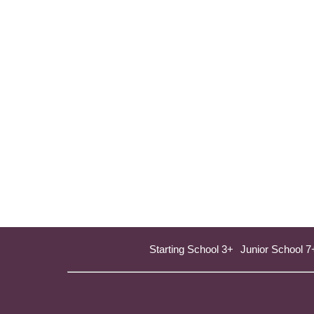
Starting School 3+
Junior School 7