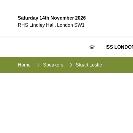
Saturday 14th November 2026
RHS Lindley Hall, London SW1
ISS LONDO
Home
Speakers
Stuart Leslie