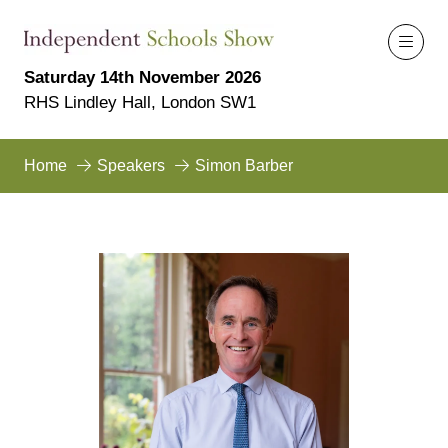
Saturday 14th November 2026
RHS Lindley Hall, London SW1
Home
Speakers
Simon Barber