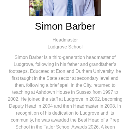
Simon Barber
Headmaster
Ludgrove School
Simon Barber is a third-generation headmaster of
Ludgrove, following in his father and grandfather’s
footsteps. Educated at Eton and Durham University, he
first taught in the State sector at secondary level and
then, following a brief spell in the City, returned to
teaching at Ashdown House in Sussex from 1997 to
2002. He joined the staff at Ludgrove in 2002, becoming
Deputy Head in 2004 and then Headmaster in 2008. In
recognition of his dedication to Ludgrove and its
community, he was awarded the Best Head of a Prep
School in the Tatler School Awards 2026. A keen