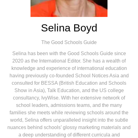
Selina Boyd
The Good Schools Guide
Selina has been with the Good Schools Guide since
2020 as the International Editor. She has a wealth of
knowledge and experience of international education
having previously co-founded School Notices Asia and
consulted for BESSA (British Education and Schools
Show in Asia), Talk Education, and the US college
consultancy, IvyWise. With her extensive network of
school leaders, admissions teams, and the many
families she meets while reviewing schools around the
world, Selina offers unparalleled insight into the subtle
nuances behind schools’ glossy marketing materials and
a deep understanding of different curricula and