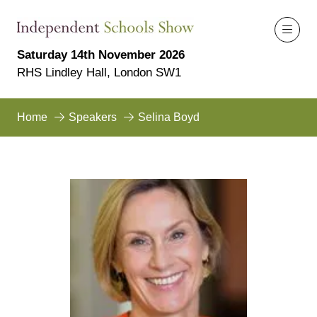
Saturday 14th November 2026
RHS Lindley Hall, London SW1
Home
Speakers
Selina Boyd