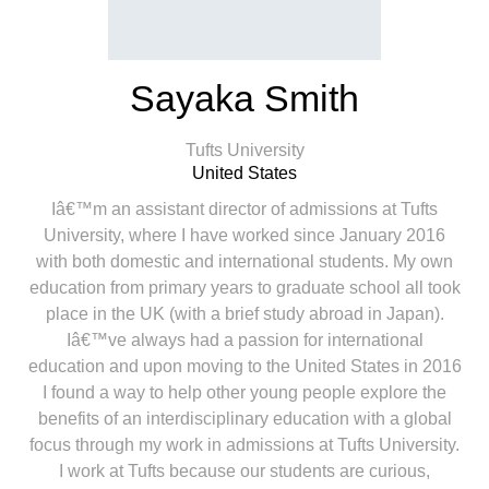
Sayaka Smith
Tufts University
United States
Iâ€™m an assistant director of admissions at Tufts
University, where I have worked since January 2016
with both domestic and international students. My own
education from primary years to graduate school all took
place in the UK (with a brief study abroad in Japan).
Iâ€™ve always had a passion for international
education and upon moving to the United States in 2016
I found a way to help other young people explore the
benefits of an interdisciplinary education with a global
focus through my work in admissions at Tufts University.
I work at Tufts because our students are curious,