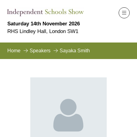
Saturday 14th November 2026
RHS Lindley Hall, London SW1
Home
Speakers
Sayaka Smith