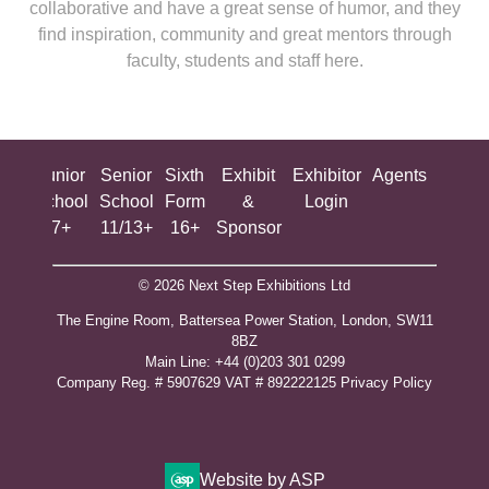
collaborative and have a great sense of humor, and they
find inspiration, community and great mentors through
faculty, students and staff here.
ing
Junior
Senior
Sixth
Exhibit
Exhibitor
Agents
All
ool
School
School
Form
&
Login
Show
+
7+
11/13+
16+
Sponsor
© 2026 Next Step Exhibitions Ltd
The Engine Room, Battersea Power Station, London, SW11
8BZ
​M​ain Line: +44 (0)203 301 0299
Company Reg. # 5907629 VAT # 892222125​
Privacy Policy
Website by ASP