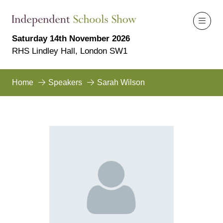
Saturday 14th November 2026
RHS Lindley Hall, London SW1
Home
Speakers
Sarah Wilson