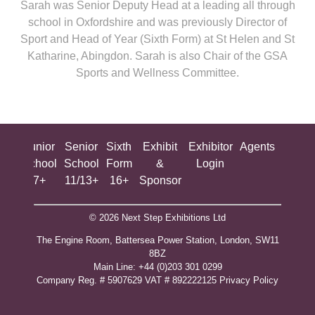
Sarah was Senior Deputy Head at a leading all through
school in Oxfordshire and was previously Director of
Sport and Head of Year (Sixth Form) at St Helen and St
Katharine, Abingdon. Sarah is also Chair of the GSA
Sports and Wellness Committee.
ing
Junior
Senior
Sixth
Exhibit
Exhibitor
Agents
All
ool
School
School
Form
&
Login
Show
+
7+
11/13+
16+
Sponsor
© 2026 Next Step Exhibitions Ltd
The Engine Room, Battersea Power Station, London, SW11
8BZ
​M​ain Line: +44 (0)203 301 0299
Company Reg. # 5907629 VAT # 892222125​
Privacy Policy