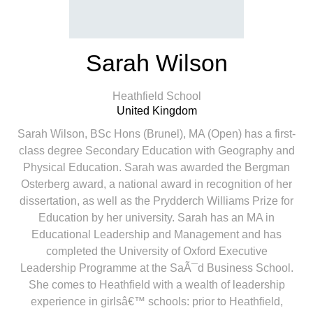
Sarah Wilson
Heathfield School
United Kingdom
Sarah Wilson, BSc Hons (Brunel), MA (Open) has a first-
class degree Secondary Education with Geography and
Physical Education. Sarah was awarded the Bergman
Osterberg award, a national award in recognition of her
dissertation, as well as the Prydderch Williams Prize for
Education by her university. Sarah has an MA in
Educational Leadership and Management and has
completed the University of Oxford Executive
Leadership Programme at the SaÃ¯d Business School.
She comes to Heathfield with a wealth of leadership
experience in girlsâ€™ schools: prior to Heathfield,