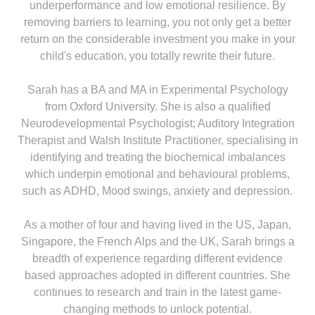
underperformance and low emotional resilience. By
removing barriers to learning, you not only get a better
return on the considerable investment you make in your
child's education, you totally rewrite their future.
Sarah has a BA and MA in Experimental Psychology
from Oxford University. She is also a qualified
Neurodevelopmental Psychologist; Auditory Integration
Therapist and Walsh Institute Practitioner, specialising in
identifying and treating the biochemical imbalances
which underpin emotional and behavioural problems,
such as ADHD, Mood swings, anxiety and depression.
As a mother of four and having lived in the US, Japan,
Singapore, the French Alps and the UK, Sarah brings a
breadth of experience regarding different evidence
based approaches adopted in different countries. She
continues to research and train in the latest game-
changing methods to unlock potential.