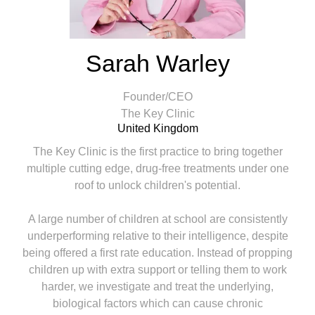
Sarah Warley
Founder/CEO
The Key Clinic
United Kingdom
The Key Clinic is the first practice to bring together
multiple cutting edge, drug-free treatments under one
roof to unlock children's potential.
A large number of children at school are consistently
underperforming relative to their intelligence, despite
being offered a first rate education. Instead of propping
children up with extra support or telling them to work
harder, we investigate and treat the underlying,
biological factors which can cause chronic