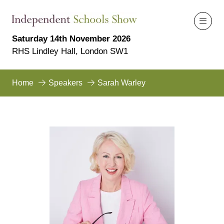
Saturday 14th November 2026
RHS Lindley Hall, London SW1
Home
Speakers
Sarah Warley