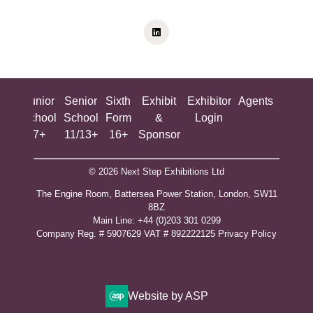
ing
Junior
Senior
Sixth
Exhibit
Exhibitor
Agents
All
ool
School
School
Form
&
Login
Show
+
7+
11/13+
16+
Sponsor
© 2026 Next Step Exhibitions Ltd
The Engine Room, Battersea Power Station, London, SW11
8BZ
​M​ain Line: +44 (0)203 301 0299
Company Reg. # 5907629 VAT # 892222125​
Privacy Policy
Website by ASP