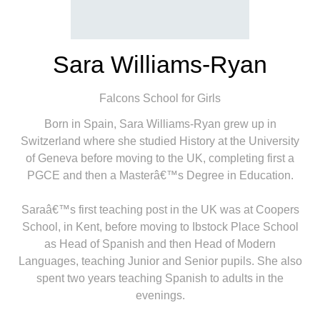
Sara Williams-Ryan
Falcons School for Girls
Born in Spain, Sara Williams-Ryan grew up in
Switzerland where she studied History at the University
of Geneva before moving to the UK, completing first a
PGCE and then a Masterâ€™s Degree in Education.
Saraâ€™s first teaching post in the UK was at Coopers
School, in Kent, before moving to Ibstock Place School
as Head of Spanish and then Head of Modern
Languages, teaching Junior and Senior pupils. She also
spent two years teaching Spanish to adults in the
evenings.