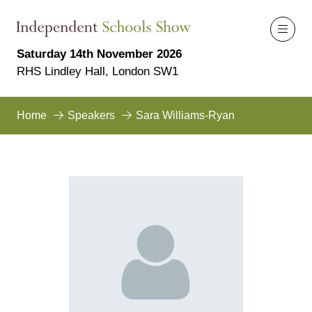
Saturday 14th November 2026
RHS Lindley Hall, London SW1
Home
Speakers
Sara Williams-Ryan