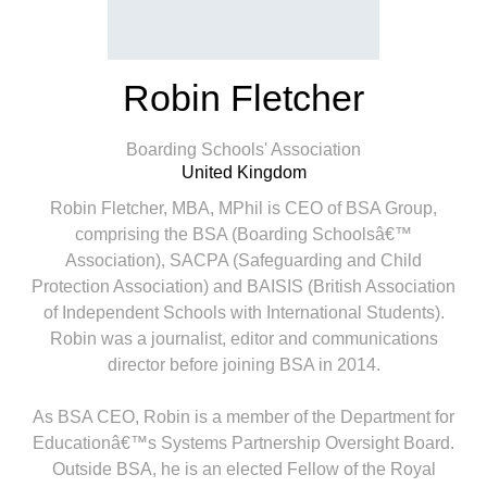
Robin Fletcher
Boarding Schools'​ Association
United Kingdom
Robin Fletcher, MBA, MPhil is CEO of BSA Group,
comprising the BSA (Boarding Schoolsâ€™
Association), SACPA (Safeguarding and Child
Protection Association) and BAISIS (British Association
of Independent Schools with International Students).
Robin was a journalist, editor and communications
director before joining BSA in 2014.
As BSA CEO, Robin is a member of the Department for
Educationâ€™s Systems Partnership Oversight Board.
Outside BSA, he is an elected Fellow of the Royal