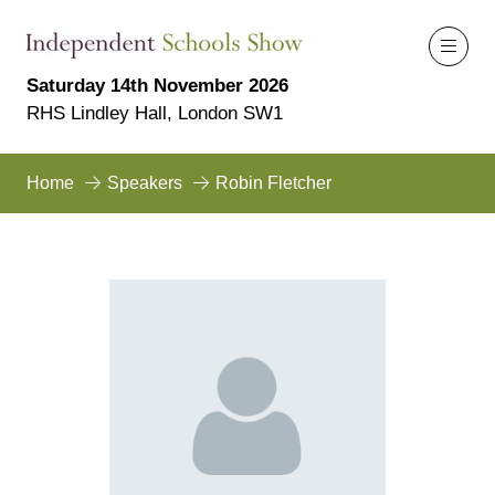
Saturday 14th November 2026
RHS Lindley Hall, London SW1
Home
Speakers
Robin Fletcher