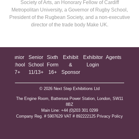
Society of Arts, an Honorary Fellow of Cardiff
Metropolitan University, a Governor of Rugby School,
President of the Rugbean Society, and a non-executive
director of the trade body Make UK.
ing
Junior
Senior
Sixth
Exhibit
Exhibitor
Agents
All
ool
School
School
Form
&
Login
Show
+
7+
11/13+
16+
Sponsor
© 2026 Next Step Exhibitions Ltd
The Engine Room, Battersea Power Station, London, SW11
8BZ
​M​ain Line: +44 (0)203 301 0299
Company Reg. # 5907629 VAT # 892222125​
Privacy Policy