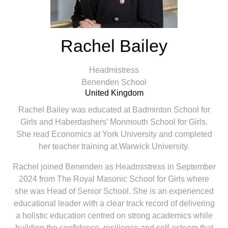
Rachel Bailey
Headmistress
Benenden School
United Kingdom
Rachel Bailey was educated at Badminton School for
Girls and Haberdashers’ Monmouth School for Girls.
She read Economics at York University and completed
her teacher training at Warwick University.
Rachel joined Benenden as Headmistress in September
2024 from The Royal Masonic School for Girls where
she was Head of Senior School. She is an experienced
educational leader with a clear track record of delivering
a holistic education centred on strong academics while
building the confidence, resilience and self-esteem that