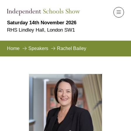
Saturday 14th November 2026
RHS Lindley Hall, London SW1
Home
Speakers
Rachel Bailey