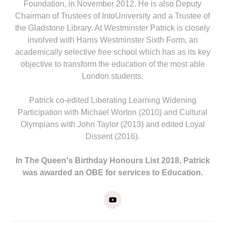
Foundation, in November 2012. He is also Deputy
Chairman of Trustees of IntoUniversity and a Trustee of
the Gladstone Library. At Westminster Patrick is closely
involved with Harris Westminster Sixth Form, an
academically selective free school which has as its key
objective to transform the education of the most able
London students.
Patrick co-edited Liberating Learning Widening
Participation with Michael Worton (2010) and Cultural
Olympians with John Taylor (2013) and edited Loyal
Dissent (2016).
In The Queen's Birthday Honours List 2018, Patrick
was awarded an OBE for services to Education.