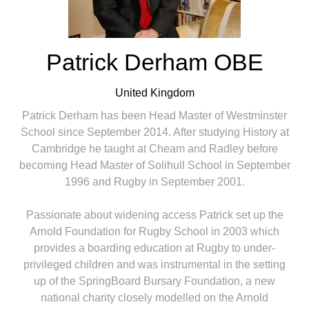
Patrick Derham OBE
United Kingdom
Patrick Derham has been Head Master of Westminster
School since September 2014. After studying History at
Cambridge he taught at Cheam and Radley before
becoming Head Master of Solihull School in September
1996 and Rugby in September 2001.
Passionate about widening access Patrick set up the
Arnold Foundation for Rugby School in 2003 which
provides a boarding education at Rugby to under-
privileged children and was instrumental in the setting
up of the SpringBoard Bursary Foundation, a new
national charity closely modelled on the Arnold