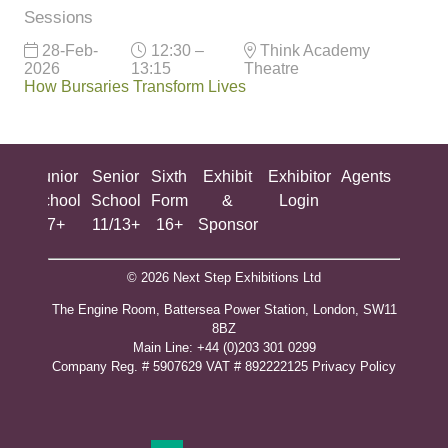
Sessions
28-Feb-
12:30 –
Think Academy
2026
13:15
Theatre
How Bursaries Transform Lives
ing
Junior
Senior
Sixth
Exhibit
Exhibitor
Agents
All
ool
School
School
Form
&
Login
Show
+
7+
11/13+
16+
Sponsor
© 2026 Next Step Exhibitions Ltd
The Engine Room, Battersea Power Station, London, SW11
8BZ
​M​ain Line: +44 (0)203 301 0299
Company Reg. # 5907629 VAT # 892222125​
Privacy Policy