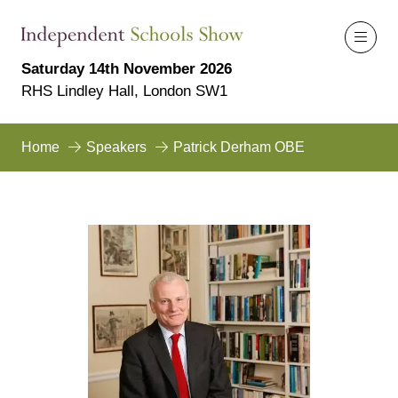
Saturday 14th November 2026
RHS Lindley Hall, London SW1
Home
Speakers
Patrick Derham OBE