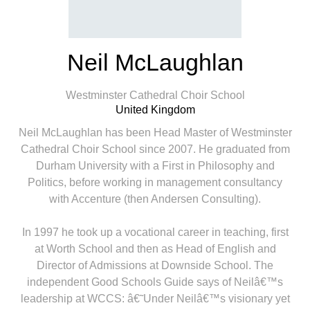
Neil McLaughlan
Westminster Cathedral Choir School
United Kingdom
Neil McLaughlan has been Head Master of Westminster
Cathedral Choir School since 2007. He graduated from
Durham University with a First in Philosophy and
Politics, before working in management consultancy
with Accenture (then Andersen Consulting).
In 1997 he took up a vocational career in teaching, first
at Worth School and then as Head of English and
Director of Admissions at Downside School. The
independent Good Schools Guide says of Neilâ€™s
leadership at WCCS: â€˜Under Neilâ€™s visionary yet