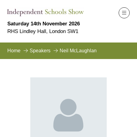
Saturday 14th November 2026
RHS Lindley Hall, London SW1
Home
Speakers
Neil McLaughlan