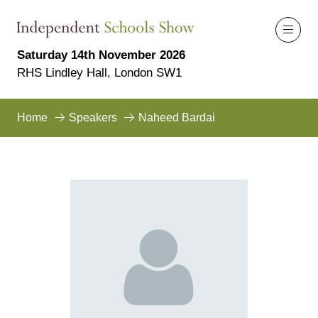
Saturday 14th November 2026
RHS Lindley Hall, London SW1
Home
Speakers
Naheed Bardai