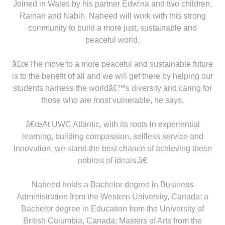
Joined in Wales by his partner Edwina and two children,
Rainan and Nabih, Naheed will work with this strong
community to build a more just, sustainable and
peaceful world.
â€œThe move to a more peaceful and sustainable future
is to the benefit of all and we will get there by helping our
students harness the worldâ€™s diversity and caring for
those who are most vulnerable, he says.
â€œAt UWC Atlantic, with its roots in experiential
learning, building compassion, selfless service and
innovation, we stand the best chance of achieving these
noblest of ideals.â€
Naheed holds a Bachelor degree in Business
Administration from the Western University, Canada; a
Bachelor degree in Education from the University of
British Columbia, Canada; Masters of Arts from the