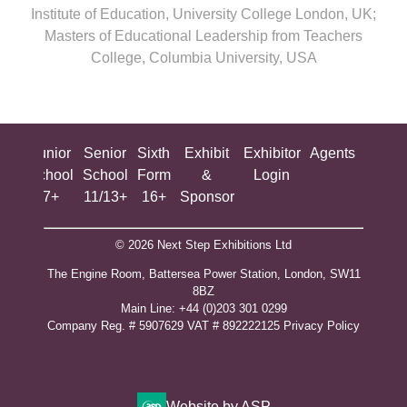
Institute of Education, University College London, UK;
Masters of Educational Leadership from Teachers
College, Columbia University, USA
ing
Junior
Senior
Sixth
Exhibit
Exhibitor
Agents
All
ool
School
School
Form
&
Login
Show
+
7+
11/13+
16+
Sponsor
© 2026 Next Step Exhibitions Ltd
The Engine Room, Battersea Power Station, London, SW11
8BZ
​M​ain Line: +44 (0)203 301 0299
Company Reg. # 5907629 VAT # 892222125​
Privacy Policy
Website by ASP