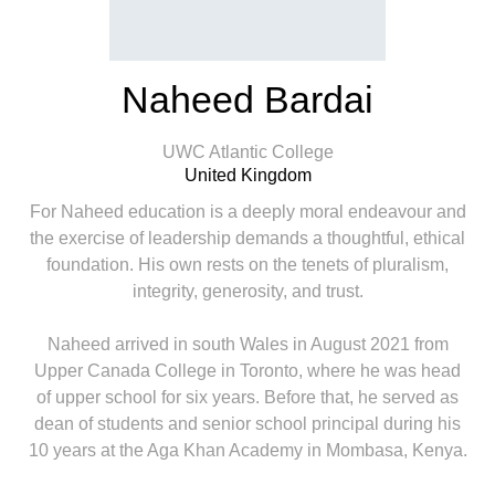
Naheed Bardai
UWC Atlantic College
United Kingdom
For Naheed education is a deeply moral endeavour and
the exercise of leadership demands a thoughtful, ethical
foundation. His own rests on the tenets of pluralism,
integrity, generosity, and trust.
Naheed arrived in south Wales in August 2021 from
Upper Canada College in Toronto, where he was head
of upper school for six years. Before that, he served as
dean of students and senior school principal during his
10 years at the Aga Khan Academy in Mombasa, Kenya.