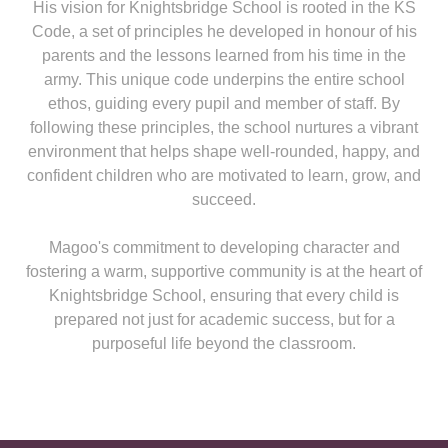
His vision for Knightsbridge School is rooted in the KS
Code, a set of principles he developed in honour of his
parents and the lessons learned from his time in the
army. This unique code underpins the entire school
ethos, guiding every pupil and member of staff. By
following these principles, the school nurtures a vibrant
environment that helps shape well-rounded, happy, and
confident children who are motivated to learn, grow, and
succeed.
Magoo's commitment to developing character and
fostering a warm, supportive community is at the heart of
Knightsbridge School, ensuring that every child is
prepared not just for academic success, but for a
purposeful life beyond the classroom.