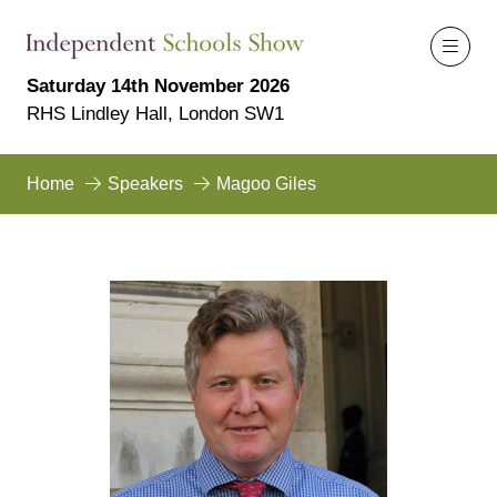
Saturday 14th November 2026
RHS Lindley Hall, London SW1
Home
Speakers
Magoo Giles