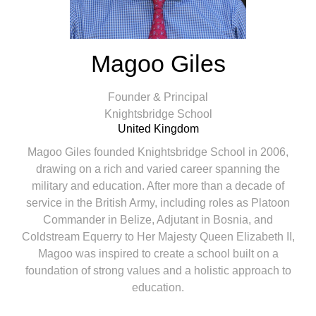
Magoo Giles
Founder & Principal
Knightsbridge School
United Kingdom
Magoo Giles founded Knightsbridge School in 2006,
drawing on a rich and varied career spanning the
military and education. After more than a decade of
service in the British Army, including roles as Platoon
Commander in Belize, Adjutant in Bosnia, and
Coldstream Equerry to Her Majesty Queen Elizabeth II,
Magoo was inspired to create a school built on a
foundation of strong values and a holistic approach to
education.