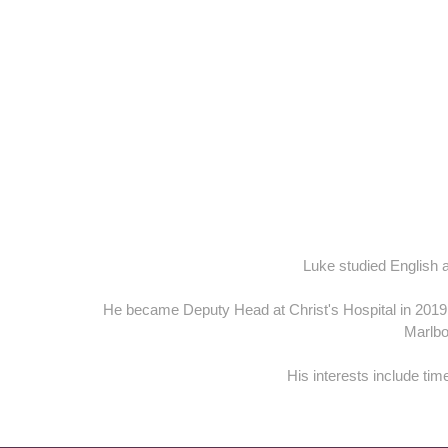
Luke studied English 
He became Deputy Head at Christ's Hospital in 2019
Marlbo
His interests include tim