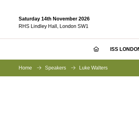
Saturday 14th November 2026
RHS Lindley Hall, London SW1
ISS LONDO
Home
Speakers
Luke Walters