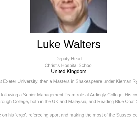
Luke Walters
Deputy Head
Christ's Hospital School
United Kingdom
at Exeter University, then a Masters in Shakespeare under Kiernan R
 following a Senior Management Team role at Ardingly College. His 
rough College, both in the UK and Malaysia, and Reading Blue Coat 
e on his 'ergo', refereeing sport and making the most of the Sussex co