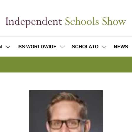
N
ISS WORLDWIDE
SCHOLATO
NEWS
SHOW
SHOW
SHOW
SUBMENU
SUBMENU
SUBMENU
FOR:
FOR:
FOR:
ISS
ISS
SCHOLATO
LONDON
WORLDWIDE