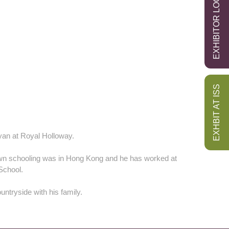
EXHIBITOR LOGIN
EXHBIT AT ISS
yan at Royal Holloway.
own schooling was in Hong Kong and he has worked at
School.
untryside with his family.