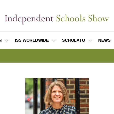
N
ISS WORLDWIDE
SCHOLATO
NEWS
SHOW
SHOW
SHOW
SUBMENU
SUBMENU
SUBMENU
FOR:
FOR:
FOR:
ISS
ISS
SCHOLATO
LONDON
WORLDWIDE