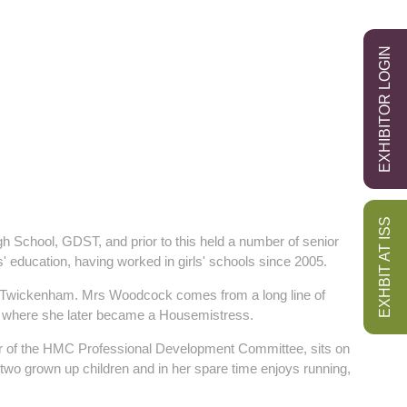
EXHIBITOR LOGIN
EXHBIT AT ISS
School, GDST, and prior to this held a number of senior
' education, having worked in girls' schools since 2005.
, Twickenham. Mrs Woodcock comes from a long line of
d, where she later became a Housemistress.
er of the HMC Professional Development Committee, sits on
wo grown up children and in her spare time enjoys running,