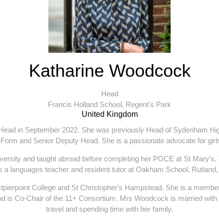
Katharine Woodcock
Head
Francis Holland School, Regent's Park
United Kingdom
ead in September 2022. She was previously Head of Sydenham High 
 Form and Senior Deputy Head. She is a passionate advocate for girls
versity and taught abroad before completing her PGCE at St Mary’s
 as a languages teacher and resident tutor at Oakham School, Rutlan
stpierpoint College and St Christopher's Hampstead. She is a memb
nd is Co-Chair of the 11+ Consortium. Mrs Woodcock is married with t
travel and spending time with her family.