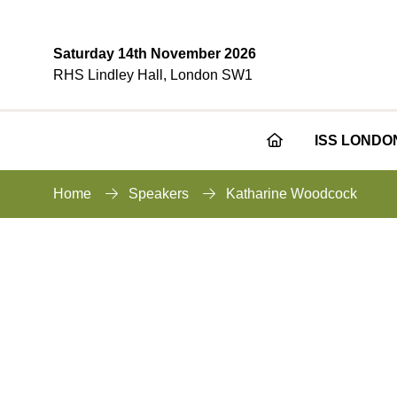
Saturday 14th November 2026
RHS Lindley Hall, London SW1
ISS LONDO
Home
Speakers
Katharine Woodcock