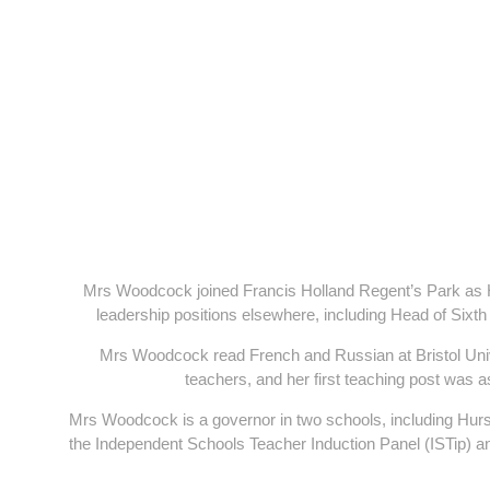
Mrs Woodcock joined Francis Holland Regent’s Park as H
leadership positions elsewhere, including Head of Sixth
Mrs Woodcock read French and Russian at Bristol Uni
teachers, and her first teaching post was
Mrs Woodcock is a governor in two schools, including Hur
the Independent Schools Teacher Induction Panel (ISTip) a