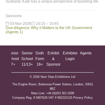
husband, Kate has a unique perspective of boarding life.
Sessions
03-Mar-2026
10:15 – 10:45
Due-diligence: Why it Matters to the UK Government
(Agents 1)
ing
Junior
Senior
Sixth
Exhibit
Exhibitor
Agents
All
ool
School
School
Form
&
Login
Show
+
7+
11/13+
16+
Sponsor
© 2026 Next Step Exhibitions Ltd
The Engine Room, Battersea Power Station, London, SW11
8BZ
​M​ain Line: +44 (0)203 301 0299
Company Reg. # 5907629 VAT # 892222125​
Privacy Policy