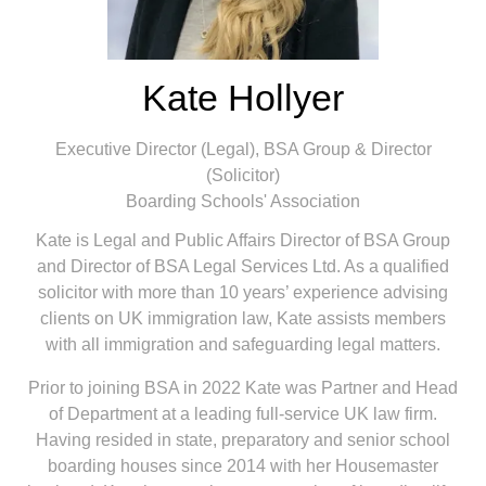
Kate Hollyer
Executive Director (Legal), BSA Group & Director
(Solicitor)
Boarding Schools'​ Association
Kate is Legal and Public Affairs Director of BSA Group
and Director of BSA Legal Services Ltd. As a qualified
solicitor with more than 10 years’ experience advising
clients on UK immigration law, Kate assists members
with all immigration and safeguarding legal matters.
Prior to joining BSA in 2022 Kate was Partner and Head
of Department at a leading full-service UK law firm.
Having resided in state, preparatory and senior school
boarding houses since 2014 with her Housemaster