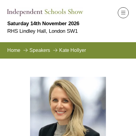
Saturday 14th November 2026
RHS Lindley Hall, London SW1
Home
Speakers
Kate Hollyer