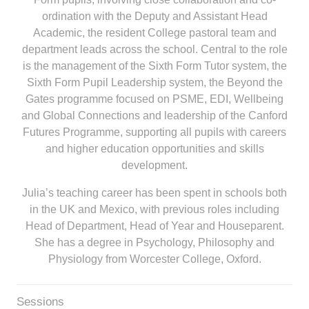
ordination with the Deputy and Assistant Head
Academic, the resident College pastoral team and
department leads across the school. Central to the role
is the management of the Sixth Form Tutor system, the
Sixth Form Pupil Leadership system, the Beyond the
Gates programme focused on PSME, EDI, Wellbeing
and Global Connections and leadership of the Canford
Futures Programme, supporting all pupils with careers
and higher education opportunities and skills
development.
Julia’s teaching career has been spent in schools both
in the UK and Mexico, with previous roles including
Head of Department, Head of Year and Houseparent.
She has a degree in Psychology, Philosophy and
Physiology from Worcester College, Oxford.
Sessions