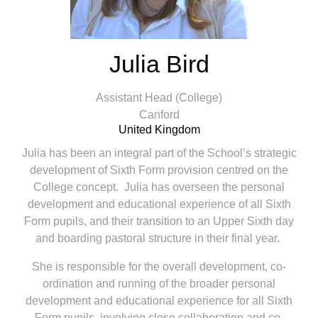
Julia Bird
Assistant Head (College)
Canford
United Kingdom
Julia has been an integral part of the School’s strategic
development of Sixth Form provision centred on the
College concept. Julia has overseen the personal
development and educational experience of all Sixth
Form pupils, and their transition to an Upper Sixth day
and boarding pastoral structure in their final year.
She is responsible for the overall development, co-
ordination and running of the broader personal
development and educational experience for all Sixth
Form pupils, involving close collaboration and co-