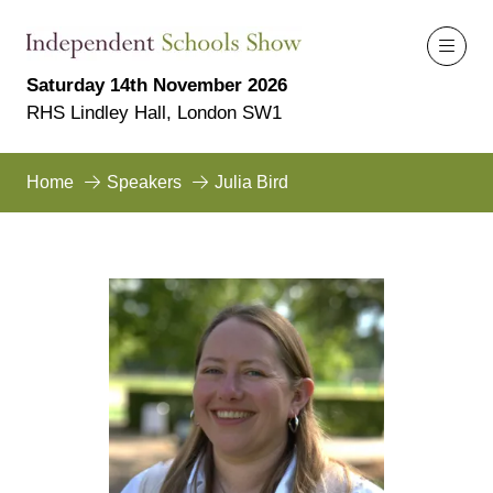
Saturday 14th November 2026
RHS Lindley Hall, London SW1
Home
Speakers
Julia Bird