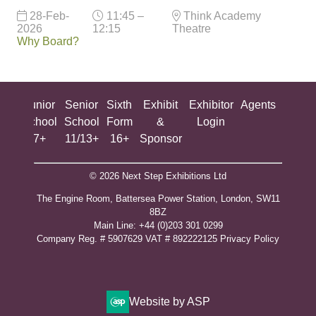
28-Feb-
11:45 –
Think Academy
2026
12:15
Theatre
Why Board?
ing
Junior
Senior
Sixth
Exhibit
Exhibitor
Agents
All
ool
School
School
Form
&
Login
Show
+
7+
11/13+
16+
Sponsor
© 2026 Next Step Exhibitions Ltd
The Engine Room, Battersea Power Station, London, SW11
8BZ
​M​ain Line: +44 (0)203 301 0299
Company Reg. # 5907629 VAT # 892222125​
Privacy Policy
Website by ASP