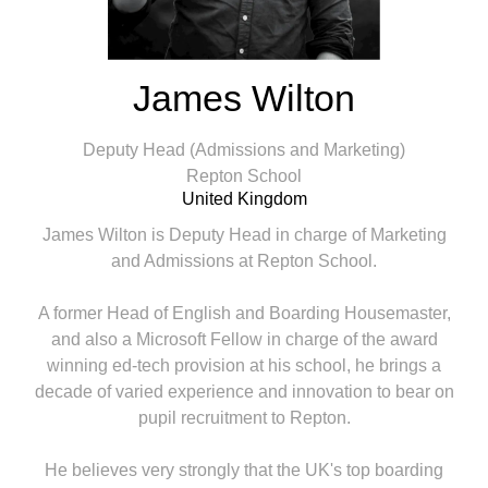
James Wilton
Deputy Head (Admissions and Marketing)
Repton School
United Kingdom
James Wilton is Deputy Head in charge of Marketing
and Admissions at Repton School.
A former Head of English and Boarding Housemaster,
and also a Microsoft Fellow in charge of the award
winning ed-tech provision at his school, he brings a
decade of varied experience and innovation to bear on
pupil recruitment to Repton.
He believes very strongly that the UK's top boarding