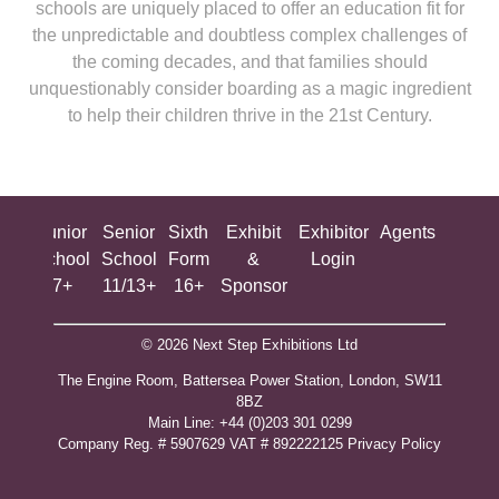
schools are uniquely placed to offer an education fit for
the unpredictable and doubtless complex challenges of
the coming decades, and that families should
unquestionably consider boarding as a magic ingredient
to help their children thrive in the 21st Century.
ing
Junior
Senior
Sixth
Exhibit
Exhibitor
Agents
All
ool
School
School
Form
&
Login
Show
+
7+
11/13+
16+
Sponsor
© 2026 Next Step Exhibitions Ltd
The Engine Room, Battersea Power Station, London, SW11
8BZ
​M​ain Line: +44 (0)203 301 0299
Company Reg. # 5907629 VAT # 892222125​
Privacy Policy