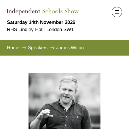
Saturday 14th November 2026
RHS Lindley Hall, London SW1
Home
Speakers
James Wilton