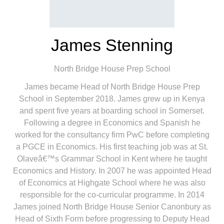
James Stenning
North Bridge House Prep School
James became Head of North Bridge House Prep
School in September 2018. James grew up in Kenya
and spent five years at boarding school in Somerset.
Following a degree in Economics and Spanish he
worked for the consultancy firm PwC before completing
a PGCE in Economics. His first teaching job was at St.
Olaveâ€™s Grammar School in Kent where he taught
Economics and History. In 2007 he was appointed Head
of Economics at Highgate School where he was also
responsible for the co-curricular programme. In 2014
James joined North Bridge House Senior Canonbury as
Head of Sixth Form before progressing to Deputy Head