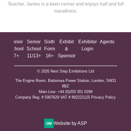
Teacher. James is a keen runner and enjoys half and full
marathons.
ing
Junior
Senior
Sixth
Exhibit
Exhibitor
Agents
All
ool
School
School
Form
&
Login
Show
+
7+
11/13+
16+
Sponsor
© 2026 Next Step Exhibitions Ltd
The Engine Room, Battersea Power Station, London, SW11
8BZ
​M​ain Line: +44 (0)203 301 0299
Company Reg. # 5907629 VAT # 892222125​
Privacy Policy
Website by ASP