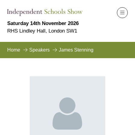
Saturday 14th November 2026
RHS Lindley Hall, London SW1
Home
Speakers
James Stenning