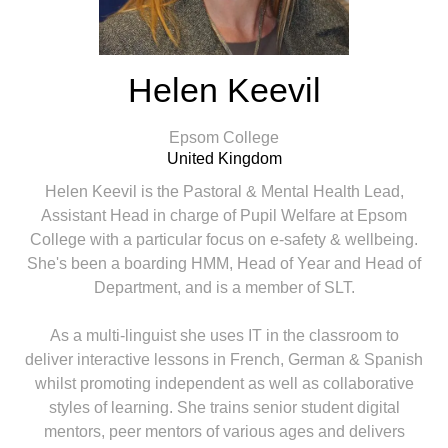
Helen Keevil
Epsom College
United Kingdom
Helen Keevil is the Pastoral & Mental Health Lead,
Assistant Head in charge of Pupil Welfare at Epsom
College with a particular focus on e-safety & wellbeing.
She's been a boarding HMM, Head of Year and Head of
Department, and is a member of SLT.
As a multi-linguist she uses IT in the classroom to
deliver interactive lessons in French, German & Spanish
whilst promoting independent as well as collaborative
styles of learning. She trains senior student digital
mentors, peer mentors of various ages and delivers