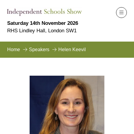
Saturday 14th November 2026
RHS Lindley Hall, London SW1
Home
Speakers
Helen Keevil