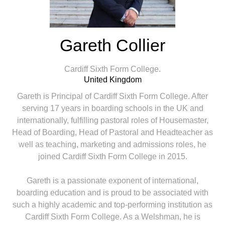
Gareth Collier
Cardiff Sixth Form College.
United Kingdom
Gareth is Principal of Cardiff Sixth Form College. After
serving 17 years in boarding schools in the UK and
internationally, fulfilling pastoral roles of Housemaster,
Head of Boarding, Head of Pastoral and Headteacher as
well as teaching, marketing and admissions roles, he
joined Cardiff Sixth Form College in 2015.
Gareth is a passionate exponent of international,
boarding education and is proud to be associated with
such a highly academic and top-performing institution as
Cardiff Sixth Form College. As a Welshman, he is