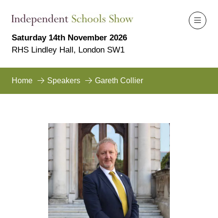
Saturday 14th November 2026
RHS Lindley Hall, London SW1
Home
Speakers
Gareth Collier