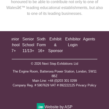
honoured to be able to contribute not only to one of
Walesâ€™ leading educational establishments, but also
to one of its leading businesses.
ing
Junior
Senior
Sixth
Exhibit
Exhibitor
Agents
All
ool
School
School
Form
&
Login
Show
+
7+
11/13+
16+
Sponsor
© 2026 Next Step Exhibitions Ltd
The Engine Room, Battersea Power Station, London, SW11
8BZ
​M​ain Line: +44 (0)203 301 0299
Company Reg. # 5907629 VAT # 892222125​
Privacy Policy
Website by ASP