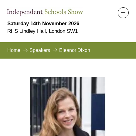
Saturday 14th November 2026
RHS Lindley Hall, London SW1
Home
Speakers
Eleanor Dixon