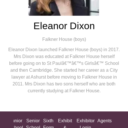
Eleanor Dixon
Falkner House (boys)
Eleanor Dixon launched Falkner House (boys) in 2017.
Mrs Dixon was educated at Falkner House herself
before going on to St Paulâ€™â€™s Girlsâ€™ School
and then Cambridge. She started her career as a City
lawyer at Ashurst before moving to Falkner House in
2011. Mrs Dixon has two sons herself who are both
currently studying at Falkner House.
ing
Junior
Senior
Sixth
Exhibit
Exhibitor
Agents
All
ool
School
School
Form
&
Login
Show