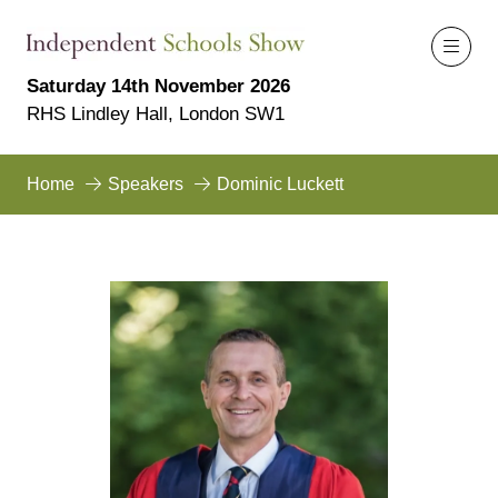
Saturday 14th November 2026
RHS Lindley Hall, London SW1
Home
Speakers
Dominic Luckett