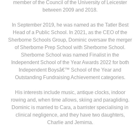
member of the Council of the University of Leicester
between 2009 and 2018.
In September 2019, he was named as the Tatler Best
Head of a Public School. In 2021, as the CEO of the
Sherborne Schools Group, Dominic oversaw the merger
of Sherborne Prep School with Sherborne School.
Sherborne School was named Finalist in the
Independent School of the Year Awards 2022 for both
Independent Boysâ€™ School of the Year and
Outstanding Fundraising Achievement categories.
His interests include music, antique clocks, indoor
rowing and, when time allows, skiing and paragliding.
Dominic is married to Cara, a barrister specialising in
clinical negligence, and they have two daughters,
Charlie and Jemima.