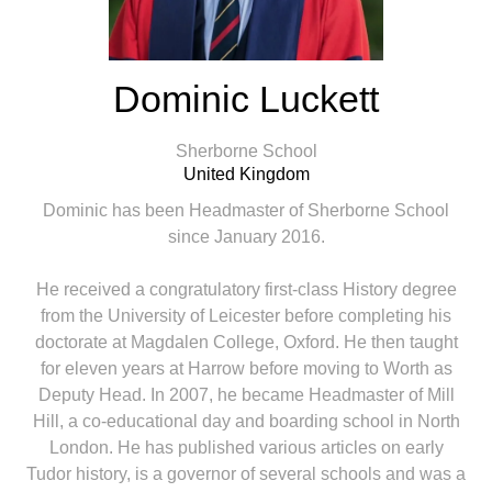
Dominic Luckett
Sherborne School
United Kingdom
Dominic has been Headmaster of Sherborne School
since January 2016.
He received a congratulatory first-class History degree
from the University of Leicester before completing his
doctorate at Magdalen College, Oxford. He then taught
for eleven years at Harrow before moving to Worth as
Deputy Head. In 2007, he became Headmaster of Mill
Hill, a co-educational day and boarding school in North
London. He has published various articles on early
Tudor history, is a governor of several schools and was a