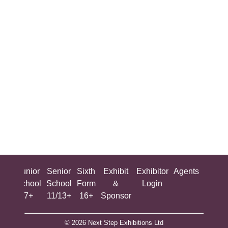
ing
Junior
Senior
Sixth
Exhibit
Exhibitor
Agents
All
ool
School
School
Form
&
Login
Show
+
7+
11/13+
16+
Sponsor
© 2026 Next Step Exhibitions Ltd