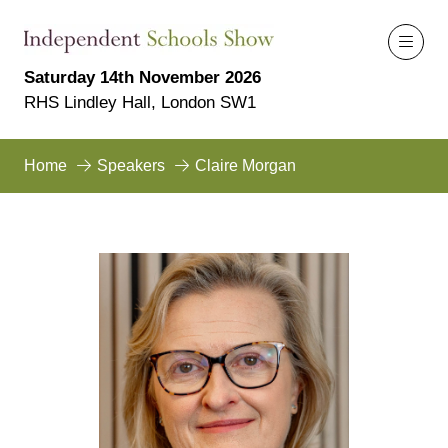
Saturday 14th November 2026
RHS Lindley Hall, London SW1
Home
Speakers
Claire Morgan