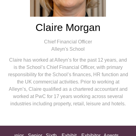
Claire Morgan
Chief Financial Officer
Alleyn's School
Claire has worked at Alleyn’s for the past 12 years, and
is the School’s Chief Financial Officer, with primary
responsibility for the School’s finances, HR function and
the UK commercial activities. Prior to working at
Alleyn’s, Claire qualified as a chartered accountant and
worked at PwC for 17 years working across several
industries including property, retail, leisure and hotels.
ing
Junior
Senior
Sixth
Exhibit
Exhibitor
Agents
All